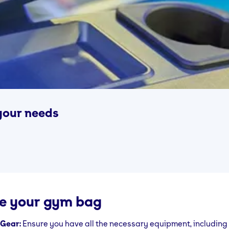
your needs
e your gym bag
 Gear:
Ensure you have all the necessary equipment, including