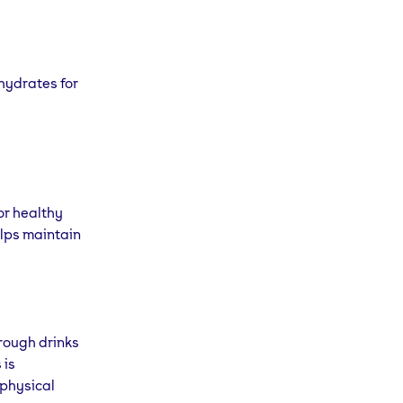
hydrates for
or healthy
lps maintain
hrough drinks
 is
 physical