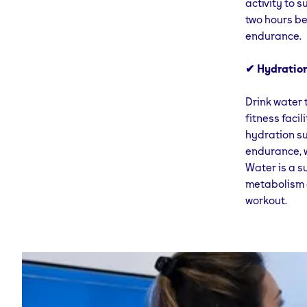
activity to 
two hours be
endurance.
✔ Hydration
Drink water 
fitness faci
hydration su
endurance, w
Water is a s
metabolism a
workout.