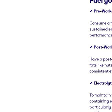
Fuel y
✔ Pre-Work
Consume a nu
sustained en
performance 
✔ Post-Work
Have a post-
fats like nut
consistent e
✔ Electrolyt
To maintain 
containing e
particularly