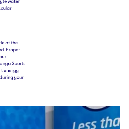
lyte water
scular
le at the
ed. Proper
your
 Yanga Sports
rt energy
during your