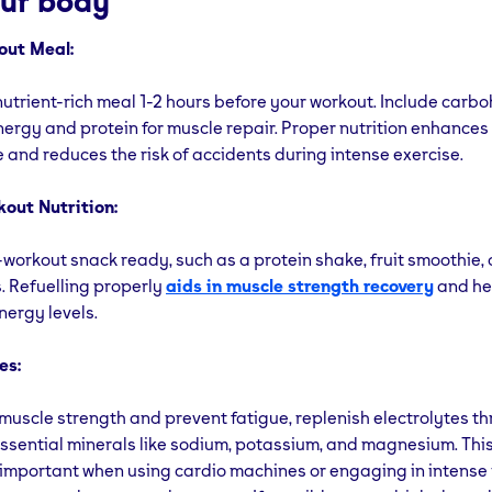
our body
out Meal:
trient-rich meal 1-2 hours before your workout. Include carbo
ergy and protein for muscle repair. Proper nutrition enhances
and reduces the risk of accidents during intense exercise.
out Nutrition:
workout snack ready, such as a protein shake, fruit smoothie, 
s. Refuelling properly
aids in muscle strength recovery
and he
nergy levels.
es:
muscle strength and prevent fatigue, replenish electrolytes t
ssential minerals like sodium, potassium, and magnesium. This
 important when using cardio machines or engaging in intense