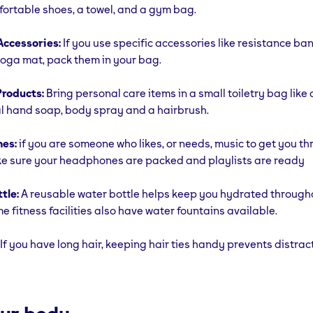
fortable shoes, a towel, and a gym bag.
ccessories:
If you use specific accessories like resistance ba
yoga mat, pack them in your bag.
roducts:
Bring personal care items in a small toiletry bag like
l hand soap, body spray and a hairbrush.
es:
if you are someone who likes, or needs, music to get you t
e sure your headphones are packed and playlists are ready
tle:
A reusable water bottle helps keep you hydrated through
e fitness facilities also have water fountains available.
If you have long hair, keeping hair ties handy prevents distrac