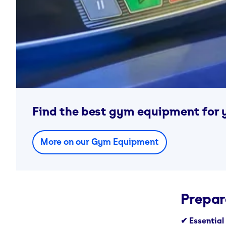
Find the best gym equipment for 
More on our Gym Equipment
Prepar
✔ Essential