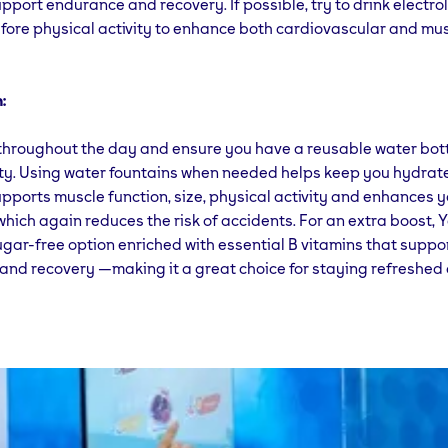
support endurance and recovery. If possible, try to drink electro
fore physical activity to enhance both cardiovascular and mu
:
throughout the day and ensure you have a reusable water bott
lity. Using water fountains when needed helps keep you hydrat
pports muscle function, size, physical activity and enhances 
hich again reduces the risk of accidents. For an extra boost,
ugar-free option enriched with essential B vitamins that suppo
nd recovery —making it a great choice for staying refreshed 