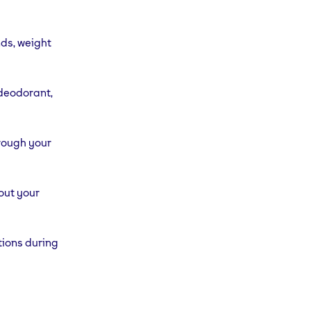
nds, weight
 deodorant,
hrough your
out your
tions during