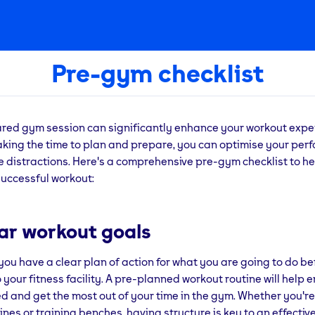
Pre-gym checklist
ared gym session can significantly enhance your workout exp
taking the time to plan and prepare, you can optimise your pe
 distractions. Here's a comprehensive pre-gym checklist to he
successful workout:
ear workout goals
you have a clear plan of action for what you are going to do be
 your fitness facility. A pre-planned workout routine will help 
d and get the most out of your time in the gym. Whether you're
nes or training benches, having structure is key to an effectiv