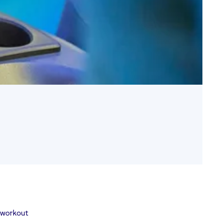
 workout