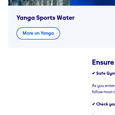
Yanga Sports Water
More on Yanga
Ensure
✔ Safe Gym
As you enter
follow most o
✔ Check yo