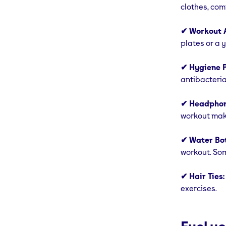
clothes, com
✔ Workout A
plates or a 
✔ Hygiene P
antibacteria
✔ Headphon
workout mak
✔ Water Bot
workout. Som
✔ Hair Ties:
exercises.