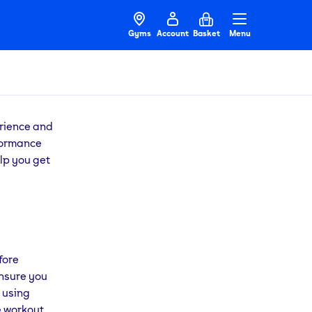
Gyms
Account
Basket
Menu
erience and
rformance
lp you get
fore
ensure you
 using
e workout.