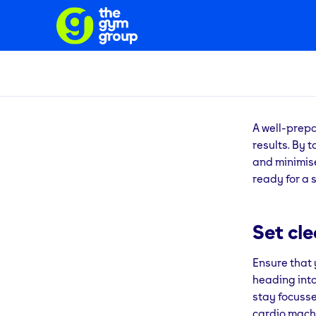
A well-prep
results. By 
and minimise
ready for a 
Set cl
Ensure that 
heading into
stay focusse
cardio machi