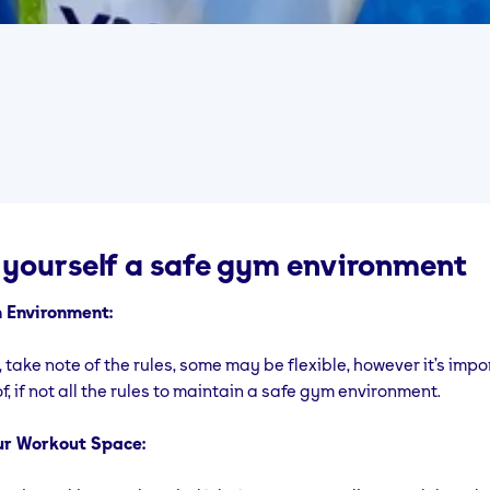
 yourself a safe gym environment
 Environment:
, take note of the rules, some may be flexible, however it’s impo
f, if not all the rules to maintain a safe gym environment.
ur Workout Space: