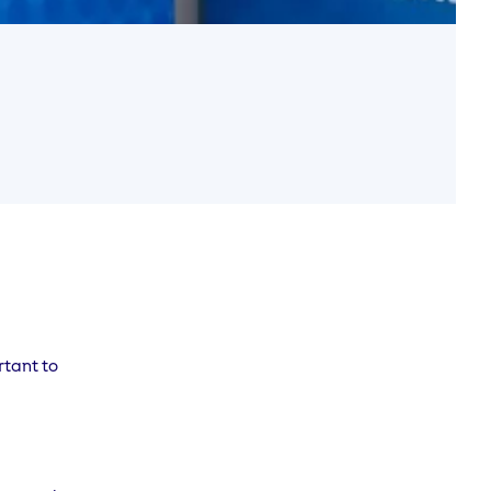
rtant to