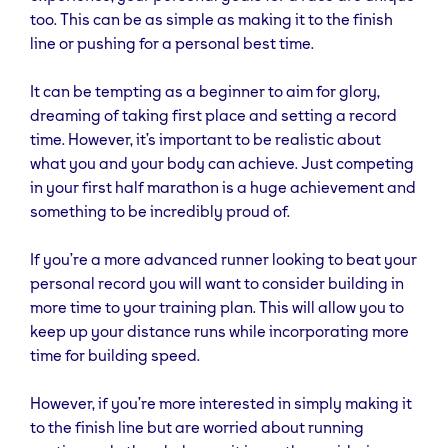
too. This can be as simple as making it to the finish
line or pushing for a personal best time.
It can be tempting as a beginner to aim for glory,
dreaming of taking first place and setting a record
time. However, it’s important to be realistic about
what you and your body can achieve. Just competing
in your first half marathon is a huge achievement and
something to be incredibly proud of.
If you’re a more advanced runner looking to beat your
personal record you will want to consider building in
more time to your training plan. This will allow you to
keep up your distance runs while incorporating more
time for building speed.
However, if you’re more interested in simply making it
to the finish line but are worried about running