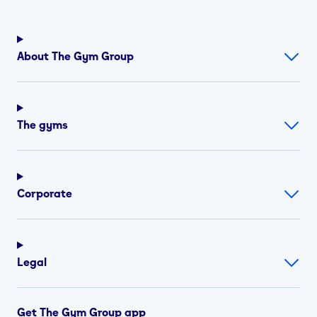
About The Gym Group
The gyms
Corporate
Legal
Get The Gym Group app