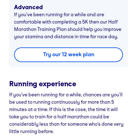
Advanced
If you’ve been running for a while and are
comfortable with completing a 5K then our Half
Marathon Training Plan should help you improve
your stamina and distance in time for race day.
Try our 12 week plan
Running experience
If you’ve been running for a while, chances are you’ll
be used to running continuously for more than 5
minutes at a time. If this is the case, the time it will
take you to train for a half marathon could be
considerably less than for someone who’s done very
little running before.