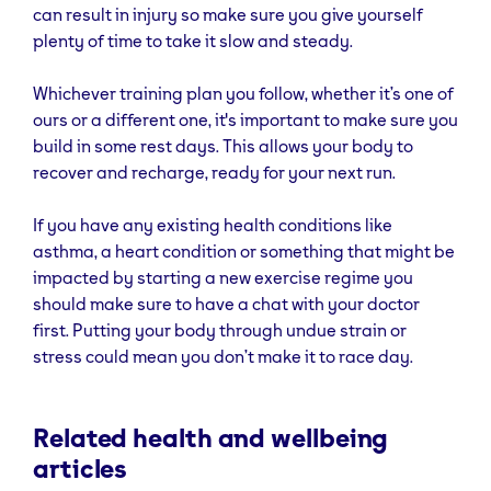
can result in injury so make sure you give yourself
plenty of time to take it slow and steady.
Whichever training plan you follow, whether it’s one of
ours or a different one, it's important to make sure you
build in some rest days. This allows your body to
recover and recharge, ready for your next run.
If you have any existing health conditions like
asthma, a heart condition or something that might be
impacted by starting a new exercise regime you
should make sure to have a chat with your doctor
first. Putting your body through undue strain or
stress could mean you don’t make it to race day.
Related health and wellbeing
articles