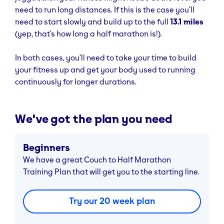
need to run long distances. If this is the case you’ll
need to start slowly and build up to the full
13.1 miles
(yep, that’s how long a half marathon is!).
In both cases, you’ll need to take your time to build
your fitness up and get your body used to running
continuously for longer durations.
We've got the plan you need
Beginners
We have a great Couch to Half Marathon
Training Plan that will get you to the starting line.
Try our 20 week plan