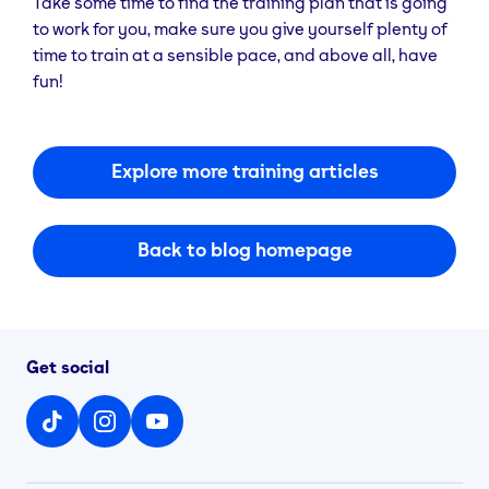
Take some time to find the training plan that is going
to work for you, make sure you give yourself plenty of
time to train at a sensible pace, and above all, have
fun!
Explore more training articles
Back to blog homepage
Get social