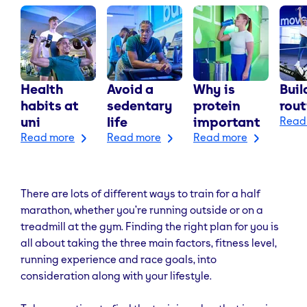
Health
Avoid a
Why is
Buil
habits at
sedentary
protein
rout
uni
life
important
Read
Read more
Read more
Read more
There are lots of different ways to train for a half
marathon, whether you’re running outside or on a
treadmill at the gym. Finding the right plan for you is
all about taking the three main factors, fitness level,
running experience and race goals, into
consideration along with your lifestyle.