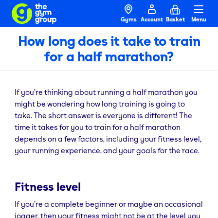
Gyms
Account
Basket
Menu
How long does it take to train
for a half marathon?
If you’re thinking about running a half marathon you
might be wondering how long training is going to
take. The short answer is everyone is different! The
time it takes for you to train for a half marathon
depends on a few factors, including your fitness level,
your running experience, and your goals for the race.
Fitness level
If you’re a complete beginner or maybe an occasional
jogger, then your fitness might not be at the level you