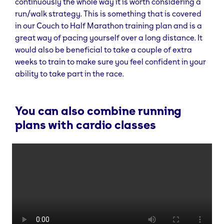
continuously the whole way it is worth considering a
run/walk strategy. This is something that is covered
in our Couch to Half Marathon training plan and is a
great way of pacing yourself over a long distance. It
would also be beneficial to take a couple of extra
weeks to train to make sure you feel confident in your
ability to take part in the race.
You can also combine running
plans with cardio classes