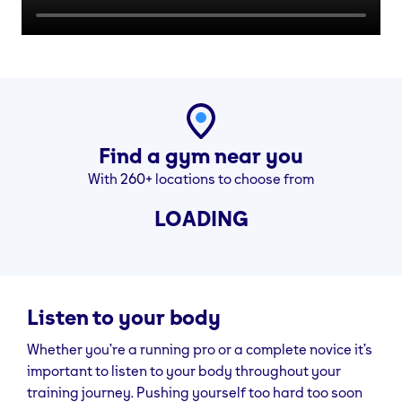
Find a gym near you
With 260+ locations to choose from
LOADING
Listen to your body
Whether you’re a running pro or a complete novice it’s
important to listen to your body throughout your
training journey. Pushing yourself too hard too soon