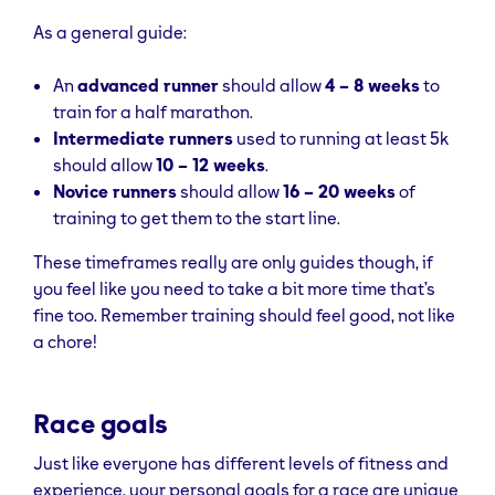
As a general guide:
An
advanced runner
should allow
4 – 8 weeks
to
train for a half marathon.
Intermediate runners
used to running at least 5k
should allow
10 – 12 weeks
.
Novice runners
should allow
16 – 20 weeks
of
training to get them to the start line.
These timeframes really are only guides though, if
you feel like you need to take a bit more time that’s
fine too. Remember training should feel good, not like
a chore!
Race goals
Just like everyone has different levels of fitness and
experience, your personal goals for a race are unique