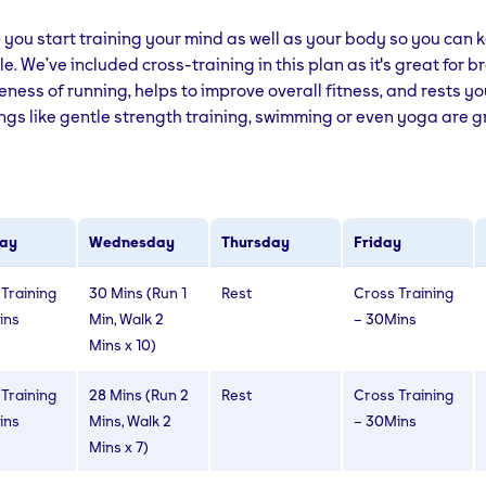
lp you start training your mind as well as your body so you can
le. We’ve included cross-training in this plan as it's great for 
veness of running, helps to improve overall fitness, and rests y
ngs like gentle strength training, swimming or even yoga are 
ay
Wednesday
Thursday
Friday
Training
30 Mins (Run 1
Rest
Cross Training
ins
Min, Walk 2
– 30Mins
Mins x 10)
Training
28 Mins (Run 2
Rest
Cross Training
ins
Mins, Walk 2
– 30Mins
Mins x 7)