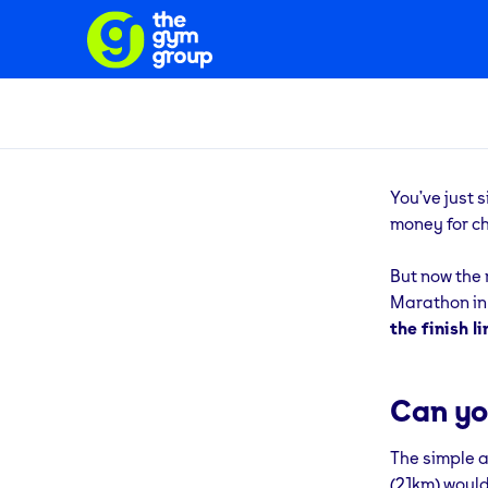
You’ve just 
money for ch
But now the 
Marathon in t
the finish li
Can yo
The simple an
(21km) would