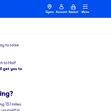
Gyms
Account
Basket
Menu
ay to raise
ch to Half
l get you to
ing?
ng 13.1 miles
 yourself in