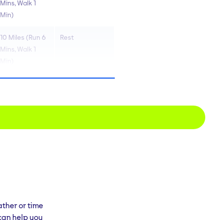
Mins, Walk 1
Min)
10 Miles (Run 6
Rest
Mins, Walk 1
Min)
7 Miles (Run 7
Rest
Mins, Walk 1
Min)
10 Miles (Run 7
Rest
Mins, Walk 1
Min)
6 Miles (Run 8
Rest
Mins, walk 2
Mins)
ather or time
 can help you