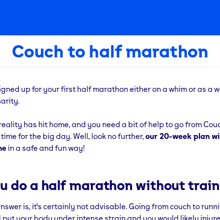
Couch to half marathon
signed up for your first half marathon either on a whim or as a w
arity.
reality has hit home, and you need a bit of help to go from Cou
ime for the big day. Well, look no further,
our 20-week plan wil
ne
in a safe and fun way!
u do a half marathon without train
swer is, it's certainly not advisable. Going from couch to runni
 put your body under intense strain and you would likely injure