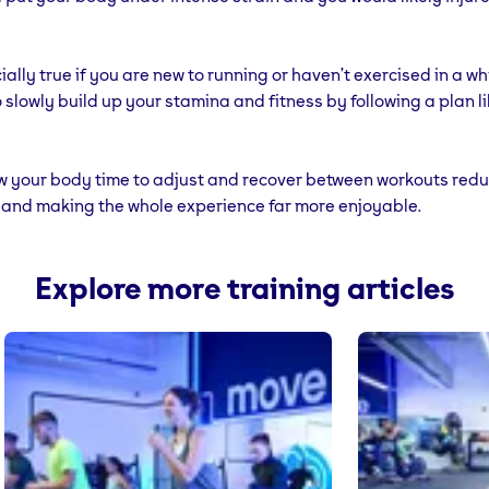
ially true if you are new to running or haven’t exercised in a whi
to slowly build up your stamina and fitness by following a plan l
low your body time to adjust and recover between workouts red
ry and making the whole experience far more enjoyable.
Explore more training articles