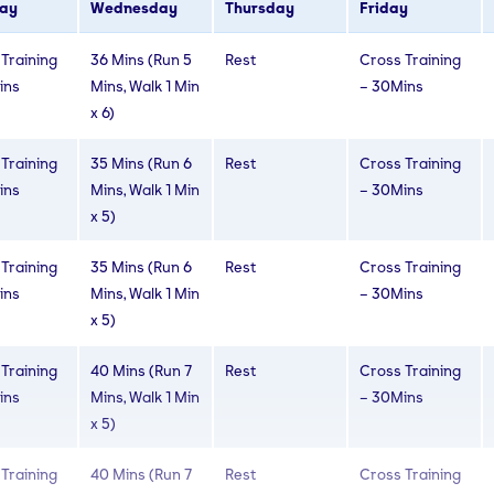
ay
Wednesday
Thursday
Friday
Training
30 Mins (Run 4
Rest
Cross Training
Training
36 Mins (Run 5
Rest
Cross Training
ins
Mins, Walk 2
– 30Mins
ins
Mins, Walk 1 Min
– 30Mins
Mins x 5)
x 6)
Training
30 Mins (Run 4
Rest
Cross Training
Training
35 Mins (Run 6
Rest
Cross Training
ins
Mins, Walk 2
– 30Mins
ins
Mins, Walk 1 Min
– 30Mins
Mins x 5)
x 5)
Training
30 Mins (Run 5
Rest
Cross Training
Training
35 Mins (Run 6
Rest
Cross Training
ins
Mins, Walk 1 Min
– 30Mins
ins
Mins, Walk 1 Min
– 30Mins
x 6)
x 5)
Training
40 Mins (Run 7
Rest
Cross Training
ins
Mins, Walk 1 Min
– 30Mins
x 5)
Training
40 Mins (Run 7
Rest
Cross Training