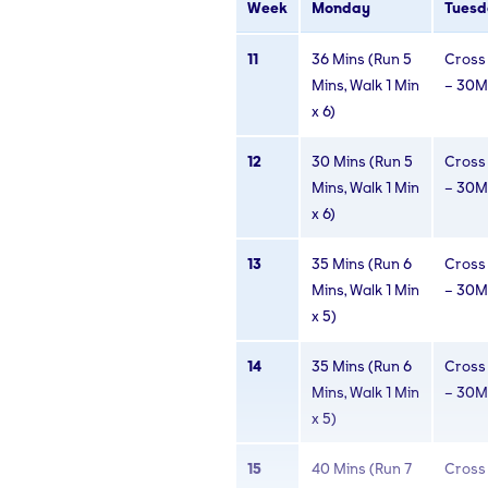
Week
Monday
Tuesd
8
30 Mins (Run 4
Cross 
11
36 Mins (Run 5
Cross 
Mins, Walk 2
– 30M
Mins, Walk 1 Min
– 30M
Mins x 5)
x 6)
9
30 Mins (Run 5
Cross 
12
30 Mins (Run 5
Cross 
Mins, Walk 1 Min
– 30M
Mins, Walk 1 Min
– 30M
x 6)
x 6)
10
30 Mins (Run 5
Cross 
13
35 Mins (Run 6
Cross 
Mins, Walk 1 Min
– 30M
Mins, Walk 1 Min
– 30M
x 6)
x 5)
14
35 Mins (Run 6
Cross 
Mins, Walk 1 Min
– 30M
x 5)
15
40 Mins (Run 7
Cross 