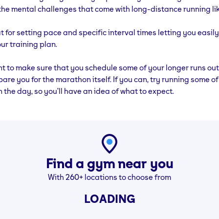
Training
44 Mins (Run 10
Rest
Cross Training
the mental challenges that come with long-distance running l
ins
Mins, Walk 1 Min
– 30Mins
x 4)
at for setting pace and specific interval times letting you easil
ur training plan.
ant to make sure that you schedule some of your longer runs out
pare you for the marathon itself. If you can, try running some of
n the day, so you’ll have an idea of what to expect.
Find a gym near you
With 260+ locations to choose from
LOADING