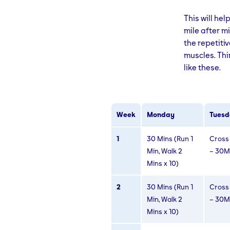
This will he
mile after mi
the repetiti
muscles. Thi
like these.
Week
Monday
Tuesd
1
30 Mins (Run 1
Cross 
Min, Walk 2
– 30M
Mins x 10)
2
30 Mins (Run 1
Cross 
Min, Walk 2
– 30M
Mins x 10)