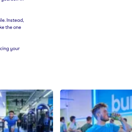
le. Instead,
ike the one
ucing your