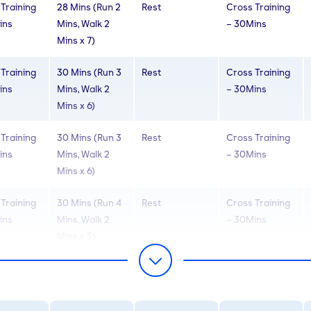
Training
28 Mins (Run 2
Rest
Cross Training
ins
Mins, Walk 2
– 30Mins
Mins x 7)
Training
30 Mins (Run 3
Rest
Cross Training
ins
Mins, Walk 2
– 30Mins
Mins x 6)
Training
30 Mins (Run 3
Rest
Cross Training
ins
Mins, Walk 2
– 30Mins
Mins x 6)
Training
30 Mins (Run 4
Rest
Cross Training
ins
Mins, Walk 2
– 30Mins
Mins x 5)
Training
30 Mins (Run 4
Rest
Cross Training
ins
Mins, Walk 2
– 30Mins
Mins x 5)