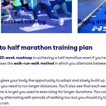
Football training
Rugby dril
Read more
Read more
to half marathon training plan
20-week roadmap
to achieving a half marathon even if you’r
 uses the
walk-run-walk method
in which you alternate betwee
.
gives your body the opportunity to adapt and slowly build up 
you need to run longer distances. You’ll also see that each wee
his is to get you used to exercising for longer durations. You c
by alternating with periods of walking too, but you should try t
u can.