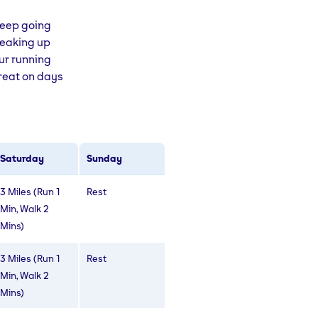
 keep going
breaking up
our running
great on days
Saturday
Sunday
3 Miles (Run 1
Rest
Min, Walk 2
Mins)
3 Miles (Run 1
Rest
Min, Walk 2
Mins)