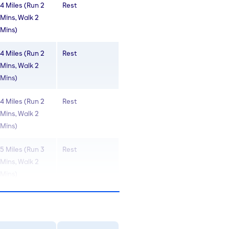
4 Miles (Run 2
Rest
Mins, Walk 2
Mins)
4 Miles (Run 2
Rest
Mins, Walk 2
Mins)
4 Miles (Run 2
Rest
Mins, Walk 2
Mins)
5 Miles (Run 3
Rest
Mins, Walk 2
Mins)
5 Miles (Run 3
Rest
Mins, Walk 2
Mins)