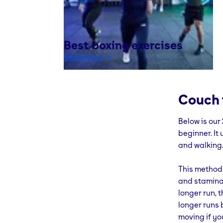
Best boxing exercises
Read more
Couch 
Below is our
beginner. It
and walking
This method 
and stamina 
longer run, t
longer runs 
moving if yo