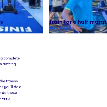
ls
Train for a half mara
Read more
e a complete
n running
the fitness
k you’ll do a
an do these
o keep