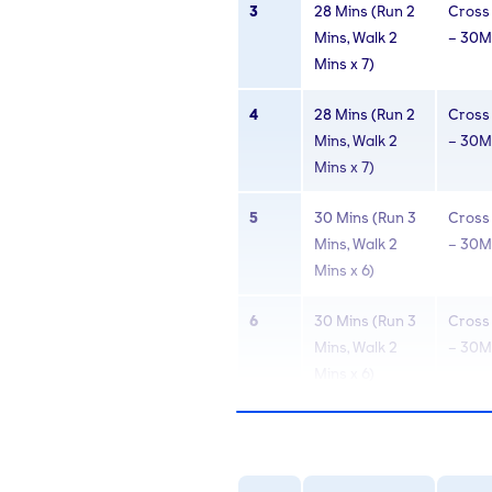
3
28 Mins (Run 2
Cross 
Mins, Walk 2
– 30M
Mins x 7)
4
28 Mins (Run 2
Cross 
Mins, Walk 2
– 30M
Mins x 7)
5
30 Mins (Run 3
Cross 
Mins, Walk 2
– 30M
Mins x 6)
6
30 Mins (Run 3
Cross 
Mins, Walk 2
– 30M
Mins x 6)
7
30 Mins (Run 4
Cross 
Mins, Walk 2
– 30M
Mins x 5)