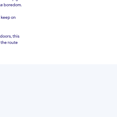
RACE
Rest
ike boredom.
DAY!
y keep on
doors, this
 the route