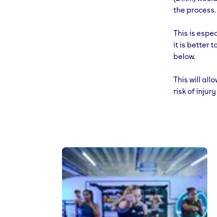
the process.
This is espec
it is better 
below.
This will al
risk of inju