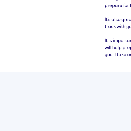
20
44 Mins (Run 10
Cross 
prepare for 
Mins, Walk 1 Min
– 30M
x 4)
It’s also gre
track with yo
It is import
will help pre
you’ll take o