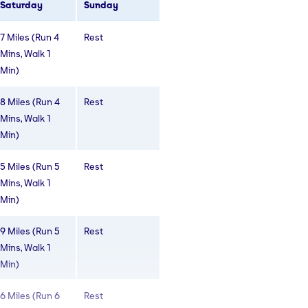
Saturday
Sunday
6 Miles (Run 4
Rest
7 Miles (Run 4
Rest
Mins, walk 2
Mins, Walk 1
Mins)
Min)
6 Miles (Run 4
Rest
8 Miles (Run 4
Rest
Mins, walk 2
Mins, Walk 1
Mins)
Min)
4 Miles (Run 4
Rest
5 Miles (Run 5
Rest
Mins, Walk 1
Mins, Walk 1
Mins)
Min)
9 Miles (Run 5
Rest
Mins, Walk 1
Min)
6 Miles (Run 6
Rest