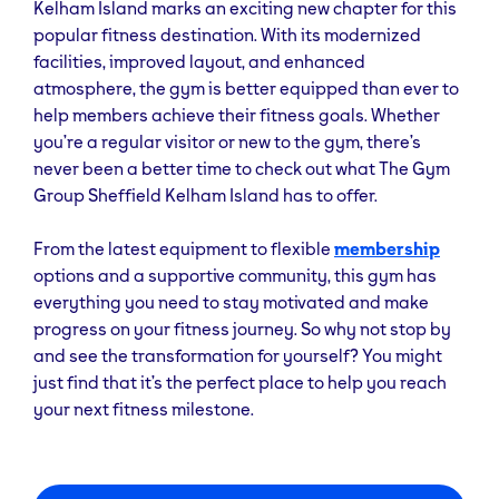
Kelham Island marks an exciting new chapter for this
popular fitness destination. With its modernized
facilities, improved layout, and enhanced
atmosphere, the gym is better equipped than ever to
help members achieve their fitness goals. Whether
you’re a regular visitor or new to the gym, there’s
never been a better time to check out what The Gym
Group Sheffield Kelham Island has to offer.
From the latest equipment to flexible
membership
options and a supportive community, this gym has
everything you need to stay motivated and make
progress on your fitness journey. So why not stop by
and see the transformation for yourself? You might
just find that it’s the perfect place to help you reach
your next fitness milestone.