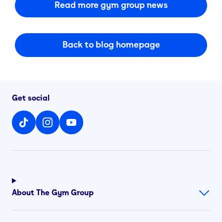
Read more gym group news
Back to blog homepage
Get social
About The Gym Group