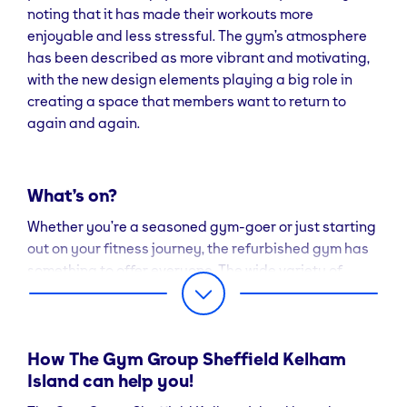
noting that it has made their workouts more
enjoyable and less stressful. The gym’s atmosphere
has been described as more vibrant and motivating,
with the new design elements playing a big role in
creating a space that members want to return to
again and again.
What’s on?
Whether you’re a seasoned gym-goer or just starting
out on your fitness journey, the refurbished gym has
something to offer everyone. The wide variety of
equipment ensures that you can tailor your workouts
to suit your level and goals.
For those who prefer guided exercise, the gym’s most
How The Gym Group Sheffield Kelham
popular classes, Sweat 45 and
Island can help you!
Ladies Who Lift
,
remain key attractions, with the updated space