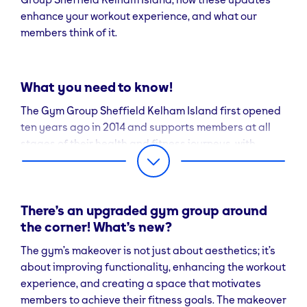
enhance your workout experience, and what our
members think of it.
What you need to know!
The Gym Group Sheffield Kelham Island first opened
ten years ago in 2014 and supports members at all
stages of their health and fitness journeys, with
plenty of workout options and an on-site team of
experts on hand to help you reach your goals.
Leon Mantey, Cluster General Manager for The Gym
There’s an upgraded gym group around
Group Sheffield Kelham Island comments: “We pride
the corner! What’s new?
ourselves on offering our members modern and high-
The gym’s makeover is not just about aesthetics; it’s
quality facilities to work out in, and so this exciting
about improving functionality, enhancing the workout
makeover means we now have a range of new areas
experience, and creating a space that motivates
and equipment to try. Our team are ready to welcome
members to achieve their fitness goals. The makeover