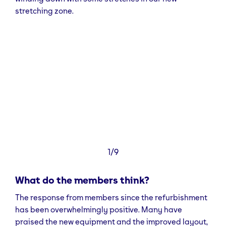
stations, or to bring a friend four times a month for
stretching zone.
free, we have add-ons available so that you can
make the most of your membership.
You can find us in Units J&K in Brookshaw Park on
Gibraltar street. Our closest station is Sheffield train
station, otherwise we’re across the road from the
nearest bus stop. We also have 2.5 hours free
parking, which can be accessed via Russel Street.
1/9
What do the members think?
The response from members since the refurbishment
has been overwhelmingly positive. Many have
praised the new equipment and the improved layout,