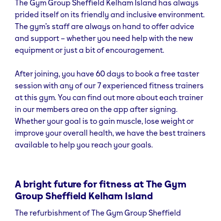
The Gym Group Sheffield Kelham Island has always
providing an even better environment for group
prided itself on its friendly and inclusive environment.
workouts. The classes are easily bookable through
The gym’s staff are always on hand to offer advice
The Gym Group’s new and improved app, making it
and support – whether you need help with the new
simple to integrate them into any fitness regimen. We
equipment or just a bit of encouragement.
also provide
small group training classes
for those
looking to spend more focused time on specific
After joining, you have 60 days to book a free taster
fitness goals in a supportive and motivating
session with any of our 7 experienced fitness trainers
environment. You’ll also find workout routines on the
at this gym. You can find out more about each trainer
app
, suitable for those who need a little extra help
in our members area on the app after signing.
but prefer to train alone.
Whether your goal is to gain muscle, lose weight or
improve your overall health, we have the best trainers
available to help you reach your goals.
A bright future for fitness at The Gym
Group Sheffield Kelham Island
The refurbishment of The Gym Group Sheffield