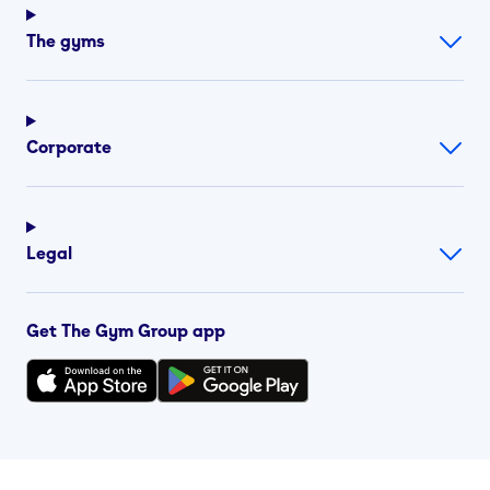
The gyms
Corporate
Legal
Get The Gym Group app