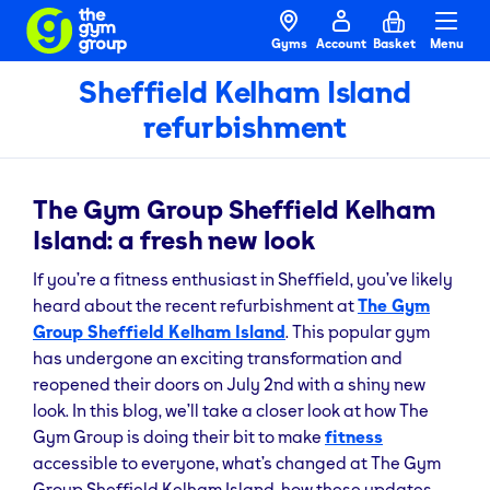
Gyms
Account
Basket
Menu
Sheffield Kelham Island
refurbishment
The Gym Group Sheffield Kelham
Island: a fresh new look
If you’re a fitness enthusiast in Sheffield, you’ve likely
heard about the recent refurbishment at
The Gym
Group Sheffield Kelham Island
. This popular gym
has undergone an exciting transformation and
reopened their doors on July 2nd with a shiny new
look. In this blog, we’ll take a closer look at how The
Gym Group is doing their bit to make
fitness
accessible to everyone, what’s changed at The Gym
Group Sheffield Kelham Island, how these updates