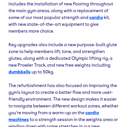
and support our community of members, and to
includes the installation of new flooring throughout
demonstrate how to use the new kit to best support
the main gym areas, along with a replacement of
all fitness goals.”
some of our most popular strength and
cardio
kit,
with new state-of-the-art equipment to give
We offer a variety of affordable and flexible
members more choice.
membership options to suit different needs and
budgets, with our lowest no-contract membership
Key upgrades also include a new purpose-built glute
starting at £15.99 a month with a £10 joining fee. In
zone to help members lift, tone, and strengthen
addition to our variety of affordable memberships,
glutes, along with a dedicated Olympic lifting rig, a
TGG Sheffield Kelham is available to use 24/7 with
new Prowler Track, and new free weights including
our standard and ultimate membership. Whether you
dumbbells
up to 50kg.
prefer to work out early in the morning, late at night,
or anywhere in between, you can do so at a time that
The refurbishment has also focused on improving the
suits you best. This flexibility is perfect for those with
gym’s layout to create a better flow and more user-
busy schedules or anyone who likes to avoid peak
friendly environment. The new design makes it easier
gym hours.
to navigate between different workout zones, whether
you’re moving from a warm-up on the
cardio
If you want multisite access, exclusive discounts on
machines
to a strength session in the weights area or
your favourite gym brands, access to our Yanga
winding down with some stretches in our new