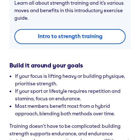
Learn all about strength training and it’s various
moves and benefits in this introductory exercise
guide.
Intro to strength training
Build it around your goals
If your focus is lifting heavy or building physique,
prioritise strength.
If your sport or lifestyle requires repetition and
stamina, focus on endurance.
Most members benefit most from a hybrid
approach, blending both methods over time.
Training doesn’t have to be complicated: building
strength supports endurance, and endurance