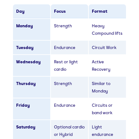
Day
Focus
Format
Monday
Strength
Heavy
Compound lifts
Tuesday
Endurance
Circuit Work
Wednesday
Rest or light
Active
cardio
Recovery
Thursday
Strength
Similar to
Monday
Friday
Endurance
Circuits or
band work
Saturday
Optional cardio
Light
or Hybrid
endurance