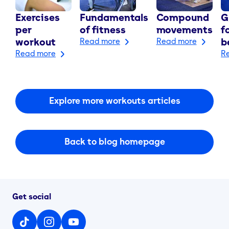
Exercises
Fundamentals
Compound
G
per
of fitness
movements
f
workout
Read more
Read more
b
Read more
R
Explore more workouts articles
Back to blog homepage
Get social