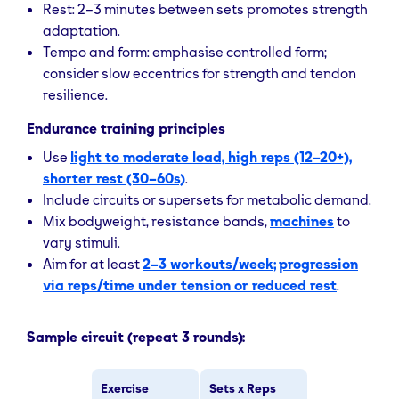
Rest: 2–3 minutes between sets promotes strength
adaptation.
Tempo and form: emphasise controlled form;
consider slow eccentrics for strength and tendon
resilience.
Endurance training principles
Use
light to moderate load, high reps (12–20+),
shorter rest (30–60s)
.
Include circuits or supersets for metabolic demand.
Mix bodyweight, resistance bands,
machines
to
vary stimuli.
Aim for at least
2–3 workouts/week;
progression
via reps/time under tension or reduced rest
.
Sample circuit (repeat 3 rounds):
Exercise
Sets x Reps