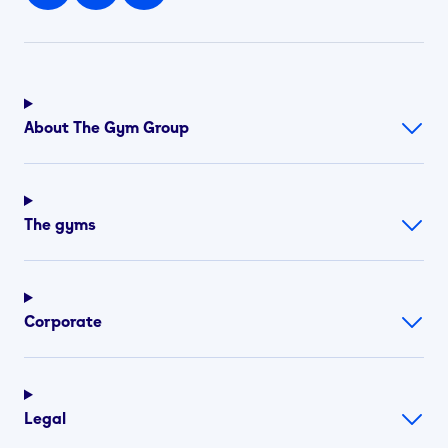
About The Gym Group
The gyms
Corporate
Legal