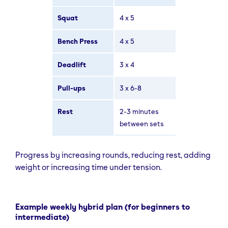
Squat
4 x 5
Bench Press
4 x 5
Deadlift
3 x 4
Pull-ups
3 x 6-8
Rest
2-3 minutes
between sets
Progress by increasing rounds, reducing rest, adding
weight or increasing time under tension.
Example weekly hybrid plan (for beginners to
intermediate)