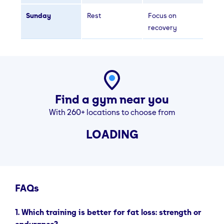
Sunday
Rest
Focus on
recovery
Find a gym near you
With 260+ locations to choose from
LOADING
FAQs
1. Which training is better for fat loss: strength or