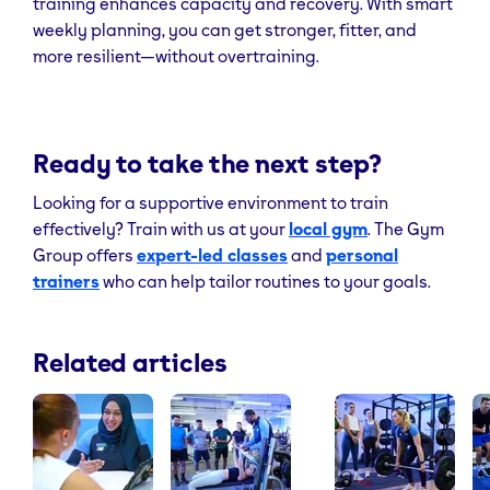
training enhances capacity and recovery. With smart
weekly planning, you can get stronger, fitter, and
more resilient—without overtraining.
Ready to take the next step?
Looking for a supportive environment to train
effectively? Train with us at your
local gym
. The Gym
Group offers
expert-led classes
and
personal
trainers
who can help tailor routines to your goals.
Related articles