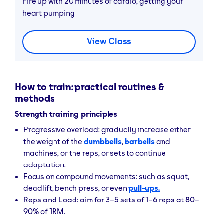
Fire up with 20 minutes of cardio, getting your
heart pumping
Accessible for Beginners
Start-ups can use
bodyweight movements
or
View Class
bands
to build capacity before adding load; low
cost and low complexity.
Health & Well-being
How to train: practical routines &
methods
Supports better posture
, reduced muscular
stiffness, enhanced circulation, and improved
Strength training principles
recovery
from longer workouts.
Progressive overload: gradually increase either
the weight of the
dumbbells
,
barbells
and
machines, or the reps, or sets to continue
adaptation.
Focus on compound movements: such as squat,
deadlift, bench press, or even
pull-ups.
Reps and Load: aim for 3–5 sets of 1–6 reps at 80–
90% of 1RM.