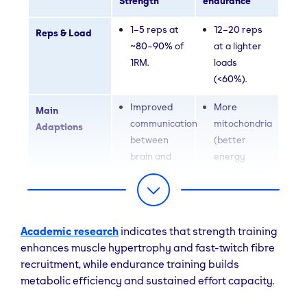
Strength
endurance
1–5 reps at
12–20 reps
Reps & Load
~80–90% of
at a lighter
1RM.
loads
(<60%).
Improved
More
Main
communication
mitochondria
Adaptions
between
(better
brain and
energy
muscles
production)
(neural
Increased
recruitment)
blood supply
Growth of
to muscles
Academic research
indicates that strength training
fast-twitch
(capillarisation)
enhances muscle hypertrophy and fast-twitch fibre
muscle
Greater
recruitment, while endurance training builds
fibres (Type
resistance
metabolic efficiency and sustained effort capacity.
II
to fatigue
hypertrophy)
during long-