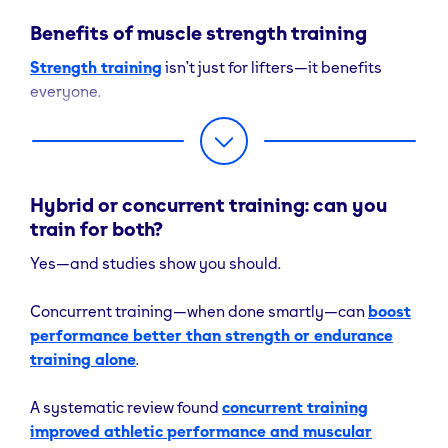
Increased
duration
Benefits of muscle strength training
force
efforts
Strength training
isn’t just for lifters—it benefits
production
everyone.
(strength
gains)
Build Lean Muscle & Improve Body Composition
Rest Between
2–3 minutes
30–60 second.
Progressive overload in
Sets
resistance training
Hybrid or concurrent training: can you
triggers hypertrophy and helps reduce fat mass,
train for both?
improving overall body composition
and
metabolic rate.
Yes—and studies show you should.
Enhance Functional Performance
Concurrent training—when done smartly—can
boost
performance better than strength or endurance
Stronger muscles
make everyday actions easier
—lifting shopping bags, climbing stairs, or playing
training alone
.
sport become less taxing.
A systematic review found
concurrent training
Support Health & Longevity
improved athletic performance and muscular