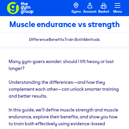
Gyms
Account
Basket
Menu
Muscle endurance vs strength
Difference
Benefits
Train Both
Methods
Many gym-goers wonder: should I lift heavy or last
longer?
Understanding the differences—and how they
complement each other—can unlock smarter training
and better results.
In this guide, we’ll define muscle strength and muscle
endurance, explore their benefits, and show you how
to train both effectively using evidence-based