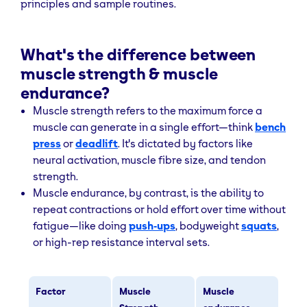
principles and sample routines.
What's the difference between
muscle strength & muscle
endurance?
Muscle strength refers to the maximum force a
muscle can generate in a single effort—think
bench
press
or
deadlift
. It's dictated by factors like
neural activation, muscle fibre size, and tendon
strength.
Muscle endurance, by contrast, is the ability to
repeat contractions or hold effort over time without
fatigue—like doing
push‑ups
, bodyweight
squats
,
or high-rep resistance interval sets.
Factor
Muscle
Muscle