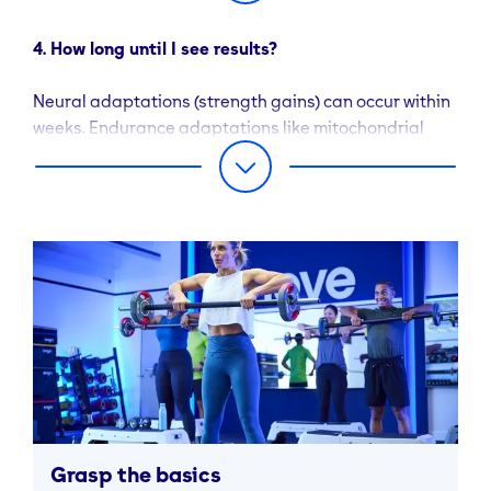
4. How long until I see results?
Neural adaptations (strength gains) can occur within
weeks. Endurance adaptations like mitochondrial
function often emerge in 6 weeks with consistent work
Real Simple.
Grasp the basics