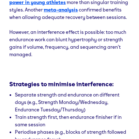
power in young athletes
more than singular training
Resistance training reduces risk of chronic
styles. Another
meta-analysis
confirmed benefits
disease, increases bone density, and
supports
when allowing adequate recovery between sessions.
mobility—especially vital as we age
. Studies
show
strength training
can reduce all-cause
mortality by 10–17%, especially in midlife and
However, an interference effect is possible: too much
beyond.
endurance work can blunt hypertrophy or strength
gains if volume, frequency, and sequencing aren’t
Boost Neuromuscular Coordination & Power
managed.
Early improvements in strength for beginners are
driven by neural adaptations
, improving how
effectively the nervous system activates muscle
Strategies to minimise interference:
fibres.
Separate strength and endurance on different
Prevent Injuries & Improve Mobility
days (e.g., Strength Monday/Wednesday,
Endurance Tuesday/Thursday)
Working with heavy load and full ranges
improves
joint integrity
Train strength first, then endurance finisher if in
and helps correct imbalances
(especially useful in functional training).
same session
Periodise phases (e.g., blocks of strength followed
Benefits of muscular endurance training