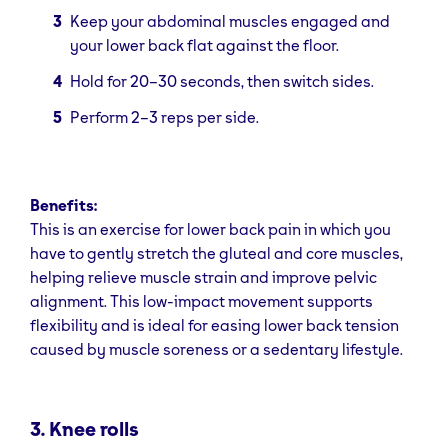
Keep your abdominal muscles engaged and
your lower back flat against the floor.
Hold for 20–30 seconds, then switch sides.
Perform 2–3 reps per side.
Benefits:
This is an exercise for lower back pain in which you
have to gently stretch the gluteal and core muscles,
helping relieve muscle strain and improve pelvic
alignment. This low-impact movement supports
flexibility and is ideal for easing lower back tension
caused by muscle soreness or a sedentary lifestyle.
3. Knee rolls