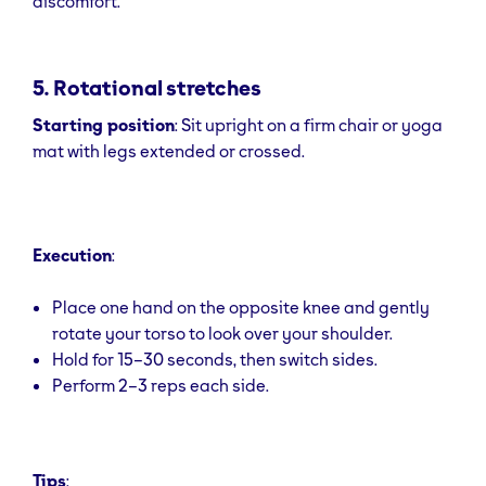
discomfort.
5. Rotational stretches
Starting position
: Sit upright on a firm chair or yoga
mat with legs extended or crossed.
Execution
:
Place one hand on the opposite knee and gently
rotate your torso to look over your shoulder.
Hold for 15–30 seconds, then switch sides.
Perform 2–3 reps each side.
Tips
: