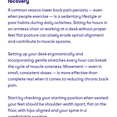
recovery
A common reason lower back pain persists — even
when people exercise — is a sedentary lifestyle or
poor habits during daily activities. Sitting for hours in
an armless chair or working at a desk without proper
feet flat posture can slowly erode spinal alignment
and contribute to muscle spasms.
Setting up your desk ergonomically and
incorporating gentle stretches every hour can break
the cycle of muscle soreness. Movement — even in
small, consistent doses — is more effective than
complete rest when it comes to reducing chronic back
pain.
Start by checking your starting position when seated:
your feet should be shoulder-width apart, flat on the
floor, with hips aligned and your spine in a
comfortable position.