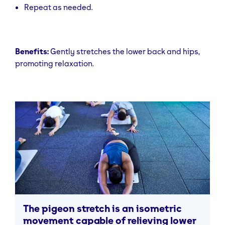
Repeat as needed.
Benefits:
Gently stretches the lower back and hips,
promoting relaxation.
The pigeon stretch is an isometric
movement capable of relieving lower