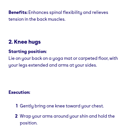
Benefits:
Enhances spinal flexibility and relieves
tension in the back muscles.
2. Knee hugs
Starting position:
Lie on your back on a yoga mat or carpeted floor, with
your legs extended and arms at your sides.
Execution:
Gently bring one knee toward your chest.
Wrap your arms around your shin and hold the
position.