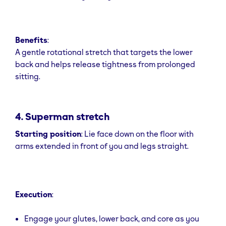
Benefits
:
A gentle rotational stretch that targets the lower
back and helps release tightness from prolonged
sitting.
4. Superman stretch
Starting position
: Lie face down on the floor with
arms extended in front of you and legs straight.
Execution
:
Engage your glutes, lower back, and core as you