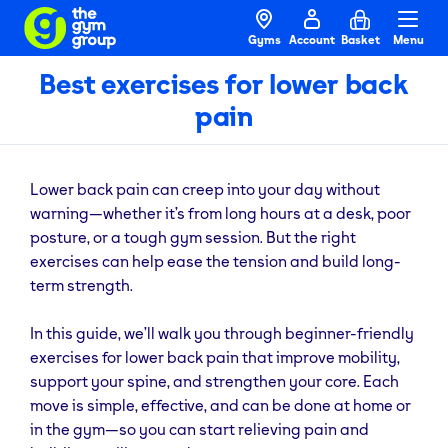
Gyms
Account
Basket
Menu
Best exercises for lower back
pain
Lower back pain can creep into your day without
warning—whether it’s from long hours at a desk, poor
posture, or a tough gym session. But the right
exercises can help ease the tension and build long-
term strength.
In this guide, we’ll walk you through beginner-friendly
exercises for lower back pain that improve mobility,
support your spine, and strengthen your core. Each
move is simple, effective, and can be done at home or
in the gym—so you can start relieving pain and