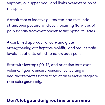
support your upper body and limits overextension of
the spine.
A weak core or inactive glutes can lead to muscle
strain, poor posture, and even recurring flare-ups of
pain signals from overcompensating spinal muscles.
A combined approach of core and glute
strengthening can improve mobility and reduce pain
levels in patients with chronic low back pain.
Start with low reps (10–12) and prioritise form over
volume. If you’re unsure, consider consulting a
healthcare professional to tailor an exercise program
that suits your body.
Don’t let your daily routine undermine