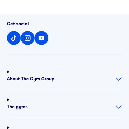
Get social
About The Gym Group
The gyms