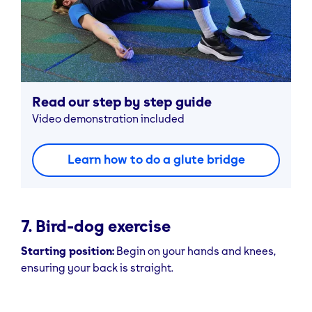
Read our step by step guide
Video demonstration included
Learn how to do a glute bridge
7. Bird-dog exercise
Starting position:
Begin on your hands and knees,
ensuring your back is straight.