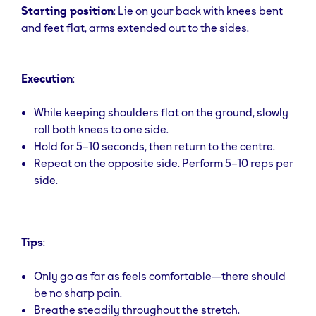
Starting position
: Lie on your back with knees bent
and feet flat, arms extended out to the sides.
Execution
:
While keeping shoulders flat on the ground, slowly
roll both knees to one side.
Hold for 5–10 seconds, then return to the centre.
Repeat on the opposite side. Perform 5–10 reps per
side.
Tips
:
Only go as far as feels comfortable—there should
be no sharp pain.
Breathe steadily throughout the stretch.