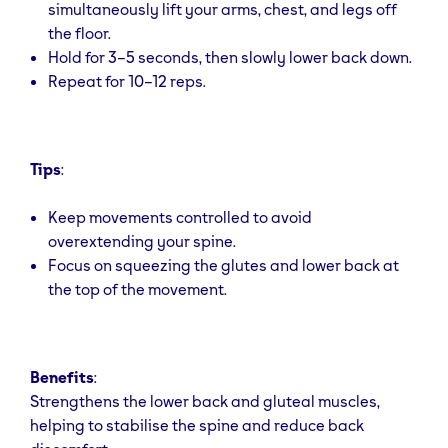
simultaneously lift your arms, chest, and legs off
the floor.
Hold for 3–5 seconds, then slowly lower back down.
Repeat for 10–12 reps.
Tips
:
Keep movements controlled to avoid
overextending your spine.
Focus on squeezing the glutes and lower back at
the top of the movement.
Benefits
:
Strengthens the lower back and gluteal muscles,
helping to stabilise the spine and reduce back