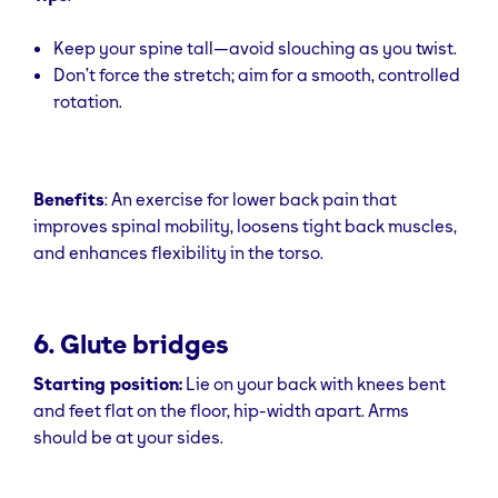
Keep your spine tall—avoid slouching as you twist.
Don’t force the stretch; aim for a smooth, controlled
rotation.
Benefits
: An exercise for lower back pain that
improves spinal mobility, loosens tight back muscles,
and enhances flexibility in the torso.
6. Glute bridges
Starting position:
Lie on your back with knees bent
and feet flat on the floor, hip-width apart. Arms
should be at your sides.