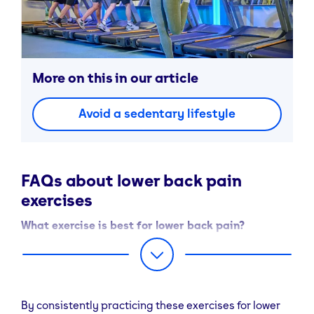
More on this in our article
Avoid a sedentary lifestyle
FAQs about lower back pain
exercises
What exercise is best for lower back pain?
The best exercises are low-impact movements that
stretch and strengthen the gluteal and core muscles.
Try glute bridges, bird-dogs, and cat-cows—these
improve mobility, support your spine, and help reduce
By consistently practicing these exercises for lower
recurring pain.