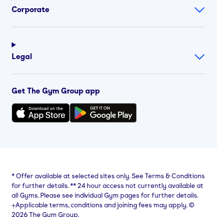
Corporate
Legal
Get The Gym Group app
*
Offer available at selected sites only. See Terms & Conditions
for further details.
**
24 hour access not currently available at
all Gyms. Please see individual Gym pages for further details.
⨥Applicable terms, conditions and joining fees may apply. ©
2026 The Gym Group.