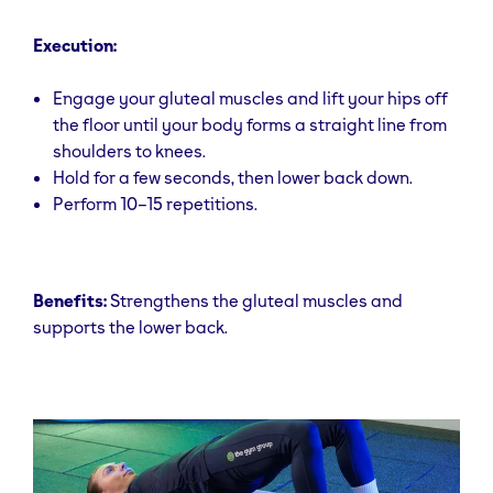
Execution:
Engage your gluteal muscles and lift your hips off
the floor until your body forms a straight line from
shoulders to knees.
Hold for a few seconds, then lower back down.
Perform 10–15 repetitions.
Benefits:
Strengthens the gluteal muscles and
supports the lower back.