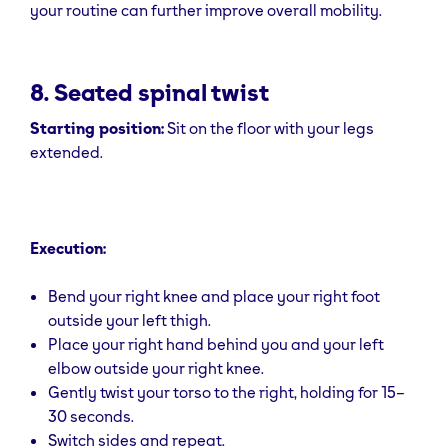
your routine can further improve overall mobility.
8. Seated spinal twist
Starting position:
Sit on the floor with your legs
extended.
Execution:
Bend your right knee and place your right foot
outside your left thigh.
Place your right hand behind you and your left
elbow outside your right knee.
Gently twist your torso to the right, holding for 15–
30 seconds.
Switch sides and repeat.