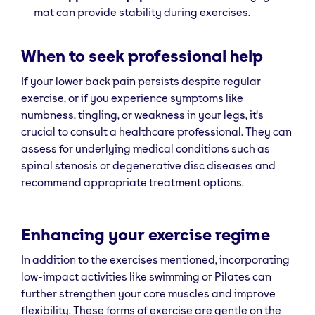
mat can provide stability during exercises.
When to seek professional help
If your lower back pain persists despite regular
exercise, or if you experience symptoms like
numbness, tingling, or weakness in your legs, it's
crucial to consult a healthcare professional. They can
assess for underlying medical conditions such as
spinal stenosis or degenerative disc diseases and
recommend appropriate treatment options.
Enhancing your exercise regime
In addition to the exercises mentioned, incorporating
low-impact activities like swimming or Pilates can
further strengthen your core muscles and improve
flexibility. These forms of exercise are gentle on the