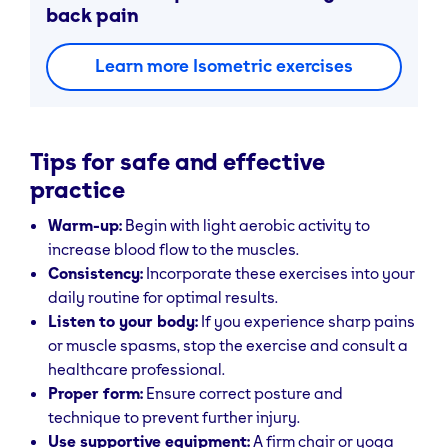
back pain
Learn more Isometric exercises
Tips for safe and effective
practice
Warm-up:
Begin with light aerobic activity to
increase blood flow to the muscles.
Consistency:
Incorporate these exercises into your
daily routine for optimal results.
Listen to your body:
If you experience sharp pains
or muscle spasms, stop the exercise and consult a
healthcare professional.
Proper form:
Ensure correct posture and
technique to prevent further injury.
Use supportive equipment:
A firm chair or yoga