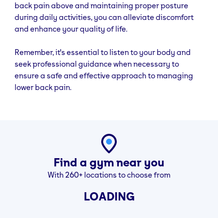
back pain above and maintaining proper posture
during daily activities, you can alleviate discomfort
Can lower back pain be fixed with exercise?
and enhance your quality of life.
In many cases, yes. Consistent, targeted exercises
can relieve tension, improve posture, and strengthen
Remember, it's essential to listen to your body and
the muscles that support your spine. Just start slow
seek professional guidance when necessary to
and focus on proper form.
ensure a safe and effective approach to managing
lower back pain.
What is the NHS exercise for lower back pain?
The NHS recommends gentle stretches like pelvic tilts,
knee rolls, and back extensions. These exercises help
ease muscle stiffness and support everyday
movement without putting stress on the spine.
What is the fastest way to cure lower back pain?
Find a gym near you
There’s no instant fix, but staying active, doing daily
With 260+ locations to choose from
stretches, and strengthening your core and glutes is
LOADING
often the most effective route. If pain persists, speak
to a healthcare professional before continuing any