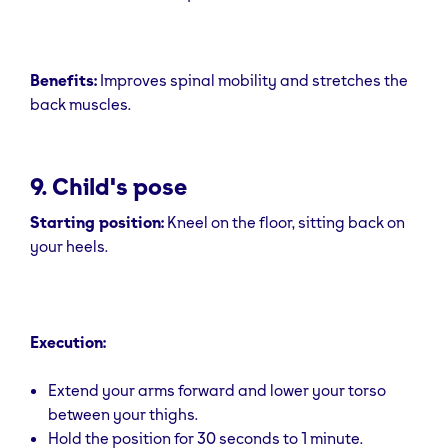
Benefits:
Improves spinal mobility and stretches the
back muscles.
9. Child's pose
Starting position:
Kneel on the floor, sitting back on
your heels.
Execution:
Extend your arms forward and lower your torso
between your thighs.
Hold the position for 30 seconds to 1 minute.