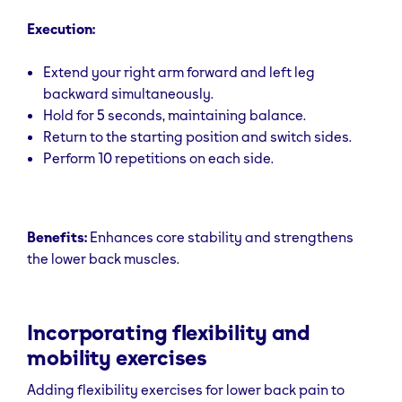
Execution:
Extend your right arm forward and left leg
backward simultaneously.
Hold for 5 seconds, maintaining balance.
Return to the starting position and switch sides.
Perform 10 repetitions on each side.
Benefits:
Enhances core stability and strengthens
the lower back muscles.
Incorporating flexibility and
mobility exercises
Adding flexibility exercises for lower back pain to