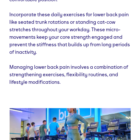
Incorporate these daily exercises for lower back pain
like seated trunk rotations or standing cat-cow
stretches throughout your workday. These micro-
movements keep your core strength engaged and
prevent the stiffness that builds up from long periods
of inactivity.
Managing lower back pain involves a combination of
strengthening exercises, flexibility routines, and
lifestyle modifications.