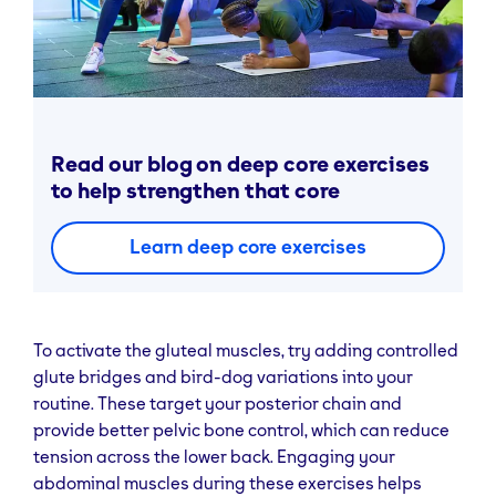
Read our blog on deep core exercises
to help strengthen that core
Learn deep core exercises
To activate the gluteal muscles, try adding controlled
glute bridges and bird-dog variations into your
routine. These target your posterior chain and
provide better pelvic bone control, which can reduce
tension across the lower back. Engaging your
abdominal muscles during these exercises helps