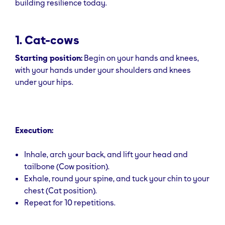
building resilience today.
1. Cat-cows
Starting position:
Begin on your hands and knees,
with your hands under your shoulders and knees
under your hips.
Execution:
Inhale, arch your back, and lift your head and
tailbone (Cow position).
Exhale, round your spine, and tuck your chin to your
chest (Cat position).
Repeat for 10 repetitions.