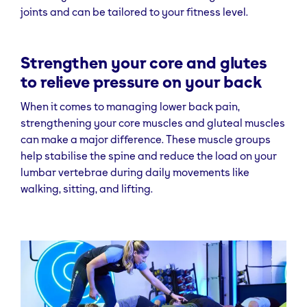
joints and can be tailored to your fitness level.
Strengthen your core and glutes
to relieve pressure on your back
When it comes to managing lower back pain,
strengthening your core muscles and gluteal muscles
can make a major difference. These muscle groups
help stabilise the spine and reduce the load on your
lumbar vertebrae during daily movements like
walking, sitting, and lifting.