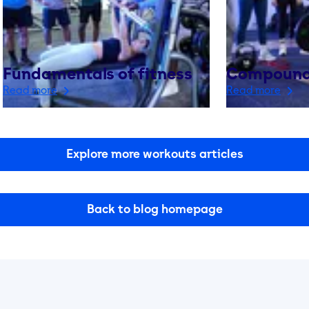
Fundamentals of fitness
Compound
Read more
Read more
Explore more workouts articles
Back to blog homepage