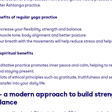
ter Ashtanga practice.
nefits of regular yoga practice
increase your flexibility, strength and balance.
uscle tone, body alignment and better posture.
ur breath with the movements will help reduce stress and help 
spiritual benefits
ditative practice promotes inner peace and calm, helping to 
nd staying present.
ots of ethical principles such as gratitude, truthfulness and se
ransfer into your daily life.
s- a modern approach to build stre
lance