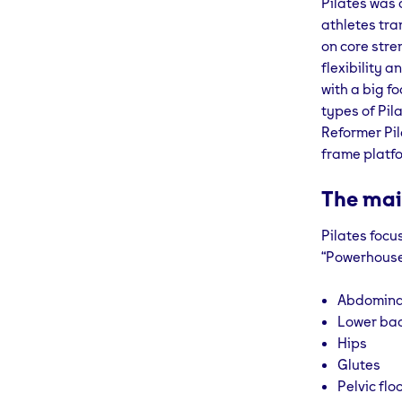
Pilates was 
athletes tra
on core stre
flexibility 
with a big f
types of Pil
Reformer Pil
frame platfo
The mai
Pilates focu
“Powerhouse”
Abdomina
Lower ba
Hips
Glutes
Pelvic flo