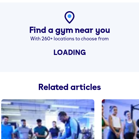
Find a gym near you
With 260+ locations to choose from
LOADING
Related articles