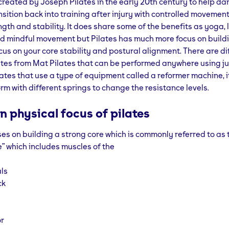
created by Joseph Pilates in the early 20th century to help d
nsition back into training after injury with controlled movement
ngth and stability. It does share some of the benefits as yoga, 
and mindful movement but Pilates has much more focus on build
ocus on your core stability and postural alignment. There are di
ates from Mat Pilates that can be performed anywhere using ju
ates that use a type of equipment called a reformer machine, it
rm with different springs to change the resistance levels.
n physical focus of pilates
ses on building a strong core which is commonly referred to as 
 which includes muscles of the
ls
ck
or