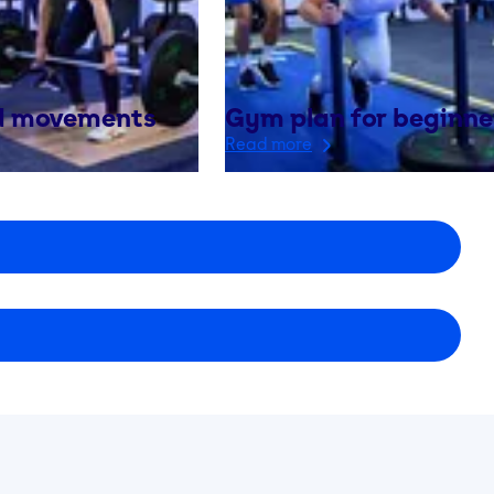
 movements
Gym plan for beginne
Read more