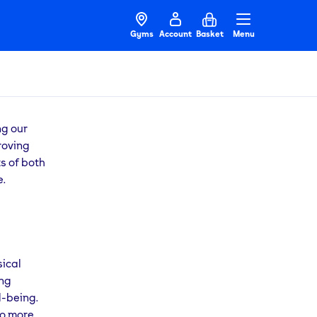
Gyms
Account
Basket
Menu
ng our
roving
ts of both
e.
sical
ing
l-being.
to more