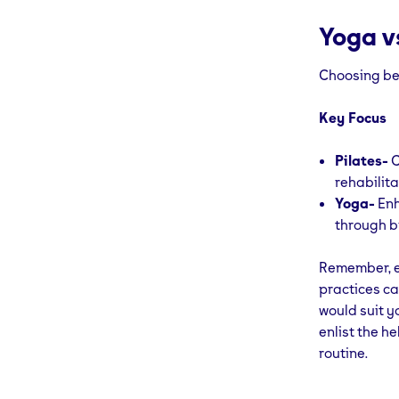
Yoga vs
Choosing bet
Key Focus
Pilates-
C
rehabilita
Yoga-
Enh
through b
Remember, e
practices ca
would suit y
enlist the he
routine.