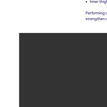
Inner thig
Performing c
strengthen 