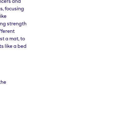
ancers and
s, focusing
like
ing strength
fferent
st a mat, to
s like a bed
the