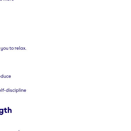
you to relax.
reduce
lf-discipline
ngth