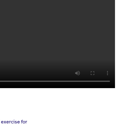
 exercise for