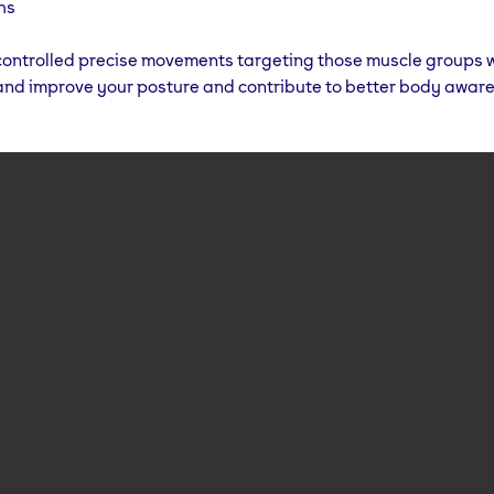
hs
ontrolled precise movements targeting those muscle groups wi
and improve your posture and contribute to better body awar