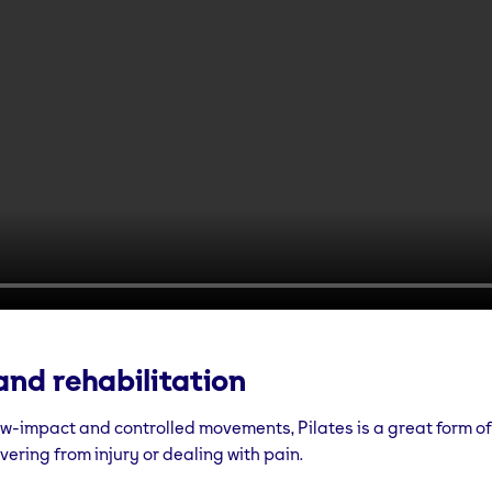
and rehabilitation
ow-impact and controlled movements, Pilates is a great form of
ering from injury or dealing with pain.