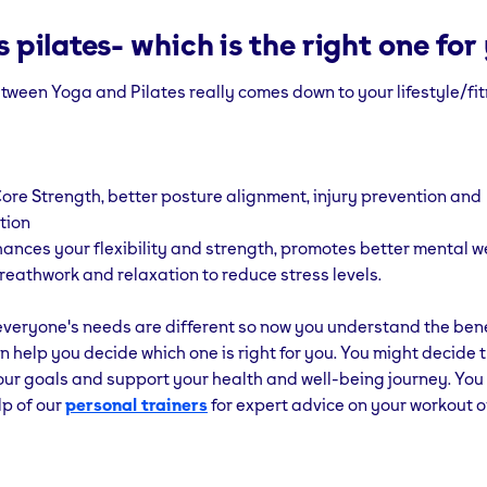
 pilates- which is the right one for
ween Yoga and Pilates really comes down to your lifestyle/fit
ore Strength, better posture alignment, injury prevention and
tion
ances your flexibility and strength, promotes better mental w
reathwork and relaxation to reduce stress levels.
veryone's needs are different so now you understand the bene
n help you decide which one is right for you. You might decide 
our goals and support your health and well-being journey. You
lp of our
personal trainers
for expert advice on your workout o