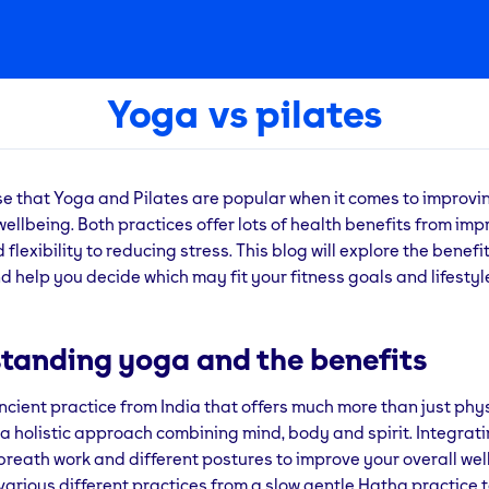
Yoga vs pilates
ise that Yoga and Pilates are popular when it comes to improvi
wellbeing. Both practices offer lots of health benefits from imp
flexibility to reducing stress. This blog will explore the benefi
d help you decide which may fit your fitness goals and lifestyl
tanding yoga and the benefits
ncient practice from India that offers much more than just phy
’s a holistic approach combining mind, body and spirit. Integrat
breath work and different postures to improve your overall wel
various different practices from a slow gentle Hatha practice 