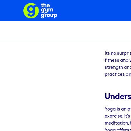
Its no surpr
fitness and 
strength and 
practices an
Unders
Yoga is an a
exercise. It
meditation, 
Yoga offers 