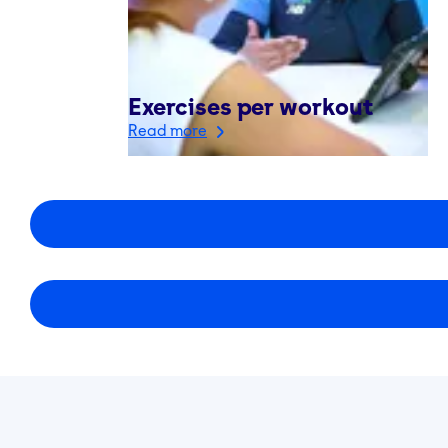
Exercises per workout
Read more