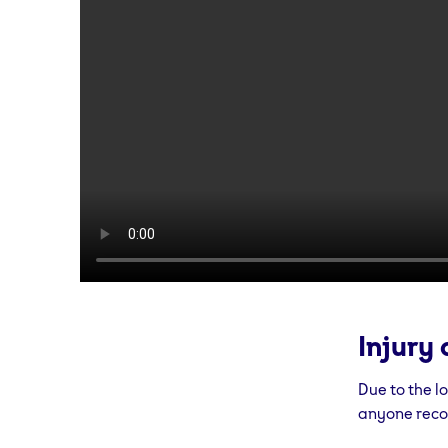
Injury 
Due to the l
anyone recov