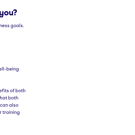
 you?
ness goals.
ell-being
fits of both
that both
 can also
r training