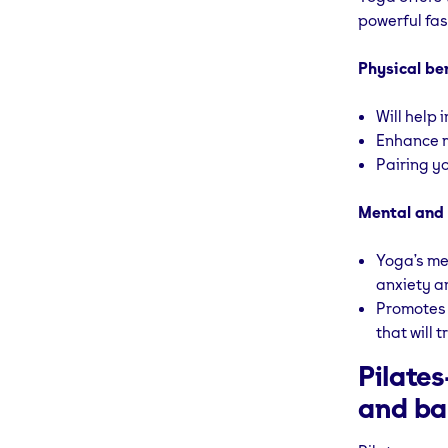
powerful fas
Physical be
Will help 
Enhance m
Pairing yo
Mental and 
Yoga’s me
anxiety a
Promotes l
that will t
Pilate
and ba