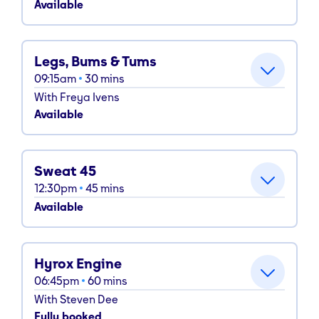
Available
Legs, Bums & Tums
09:15am
30
mins
With
Freya Ivens
Available
Sweat 45
12:30pm
45
mins
Available
Hyrox Engine
06:45pm
60
mins
With
Steven Dee
Fully booked