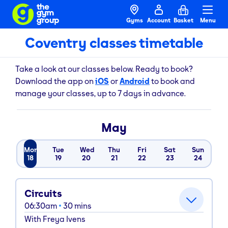
Gyms
Account
Basket
Menu
Coventry classes timetable
Take a look at our classes below. Ready to book?
Download the app on
iOS
or
Android
to book and
manage your classes, up to 7 days in advance.
May
Mon
Tue
Wed
Thu
Fri
Sat
Sun
18
19
20
21
22
23
24
Circuits
06:30am
30
mins
With
Freya Ivens