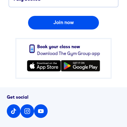
Join now
Book your class now
Download The Gym Group app
Get social