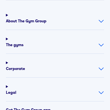
About The Gym Group
The gyms
Corporate
Legal
Get The Gym Group app