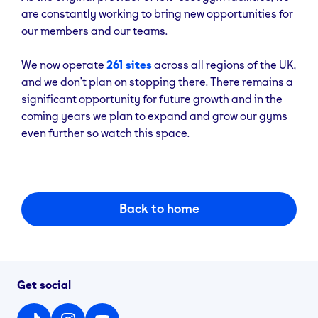
are constantly working to bring new opportunities for
our members and our teams.
We now operate
261 sites
across all regions of the UK,
and we don’t plan on stopping there. There remains a
significant opportunity for future growth and in the
coming years we plan to expand and grow our gyms
even further so watch this space.
Back to home
Get social