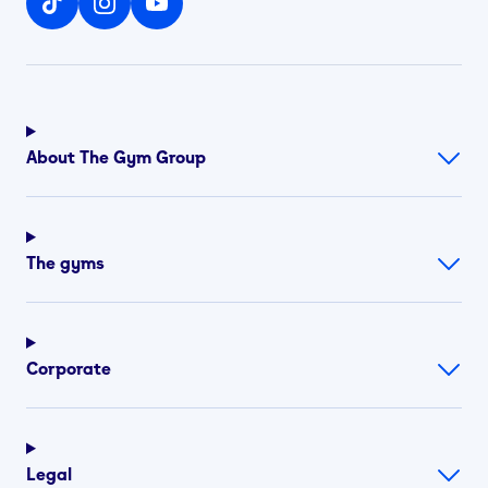
About The Gym Group
The gyms
Corporate
Legal