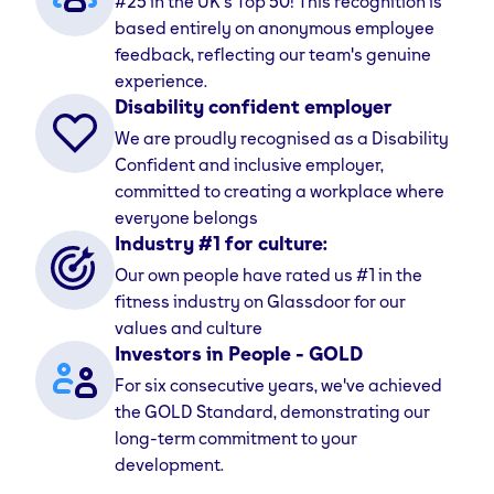
#25 in the UK's Top 50! This recognition is
career adventure with us.
based entirely on anonymous employee
feedback, reflecting our team's genuine
While our members know us as the UK's best-value
experience.
24/7 gym, with over 240 locations nationwide, our
Disability confident employer
team knows us as a place to grow, be yourself, and
We are proudly recognised as a Disability
build a career you love.
Confident and inclusive employer,
committed to creating a workplace where
Our values
everyone belongs
Our culture is built on strong, simple values that guide
Industry #1 for culture:
everything we do. We encourage our team to ‘Take
Our own people have rated us #1 in the
the First Step’ and ‘Challenge Their Limits’, while
fitness industry on Glassdoor for our
always being ‘Friendly’ and ‘Real’.
values and culture
Investors in People - GOLD
These values create an inclusive and supportive
For six consecutive years, we've achieved
space where we can all feel proud to work. We believe
the GOLD Standard, demonstrating our
that by investing in our people, they’ll do amazing
long-term commitment to your
things. But don’t just take our word for it—see what
development.
others say