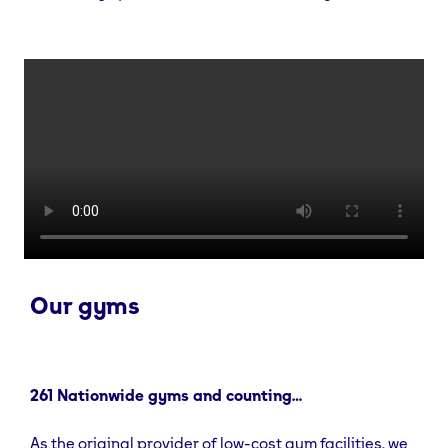
Our gyms
261 Nationwide gyms and counting…
As the original provider of low-cost gym facilities, we