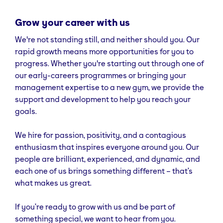
Grow your career with us
We're not standing still, and neither should you. Our
rapid growth means more opportunities for you to
progress. Whether you're starting out through one of
our early-careers programmes or bringing your
management expertise to a new gym, we provide the
support and development to help you reach your
goals.
We hire for passion, positivity, and a contagious
enthusiasm that inspires everyone around you. Our
people are brilliant, experienced, and dynamic, and
each one of us brings something different – that’s
what makes us great.
If you’re ready to grow with us and be part of
something special, we want to hear from you.