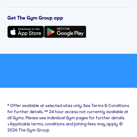
Get The Gym Group app
*
Offer available at selected sites only. See Terms & Conditions
for further details.
**
24 hour access not currently available at
all Gyms. Please see individual Gym pages for further details.
⨥Applicable terms, conditions and joining fees may apply. ©
2026 The Gym Group.