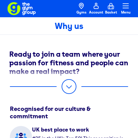
Gyms
Account
Basket
Menu
Why us
Ready to join a team where your
passion for fitness and people can
make a real impact?
Welcome to The Gym Group. We’re on a mission to
break down barriers to fitness for everyone, and our
team is at the heart of that mission.
Recognised for our culture &
Just as we help our members succeed, we’re here to
commitment
help you succeed. We’re committed to removing the
barriers that get in the way of your progress, opening
UK best place to work
doors to new opportunities on every step of your