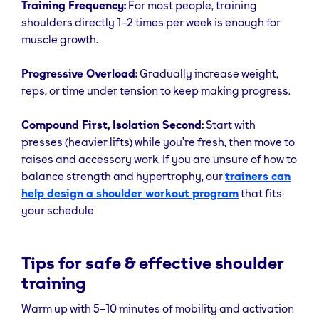
Training Frequency:
For most people, training
to shoulder
shoulders directly 1–2 times per week is enough for
height, then
muscle growth.
lower under
control.
Progressive Overload:
Gradually increase weight,
Front
Anterior delts
Hold dumbbells
Don’t go abo
reps, or time under tension to keep making progress.
Raise
in front of
eye level to
thighs, palms
protect
Compound First, Isolation Second:
Start with
down. Raise to
shoulder joint
presses (heavier lifts) while you’re fresh, then move to
shoulder
raises and accessory work. If you are unsure of how to
height, pause,
balance strength and hypertrophy, our
trainers can
then lower
help design a shoulder workout program
that fits
slowly.
your schedule
Rear Delt
Posterior delts,
Hinge at hips
Control the
flies
upper back
with flat back,
movement -
Tips for safe & effective shoulder
dumbbells
don’t jerk.
training
under
Warm up with 5–10 minutes of mobility and activation
shoulders. With