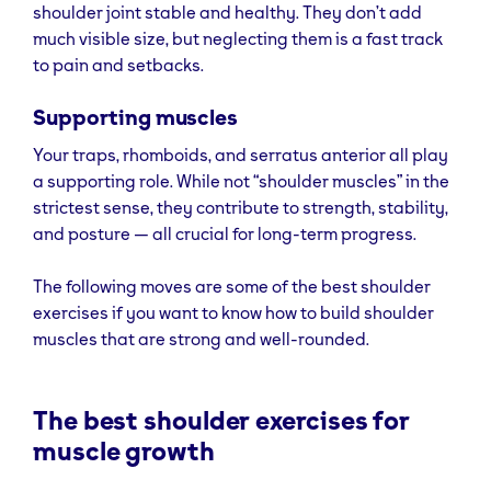
shoulder joint stable and healthy. They don’t add
much visible size, but neglecting them is a fast track
to pain and setbacks.
Supporting muscles
Your traps, rhomboids, and serratus anterior all play
a supporting role. While not “shoulder muscles” in the
strictest sense, they contribute to strength, stability,
and posture — all crucial for long-term progress.
The following moves are some of the best shoulder
exercises if you want to know how to build shoulder
muscles that are strong and well-rounded.
The best shoulder exercises for
muscle growth