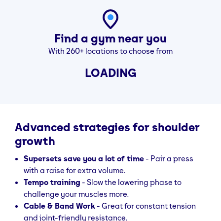
sides. Shrug
vertical, don’t
straight up,
roll shoulders
hold 3 sec, then
Find a gym near you
lower.
With 260+ locations to choose from
LOADING
Advanced strategies for shoulder
growth
Supersets save you a lot of time
- Pair a press
with a raise for extra volume.
Tempo training
- Slow the lowering phase to
challenge your muscles more.
Cable & Band Work
- Great for constant tension
and joint-friendly resistance.