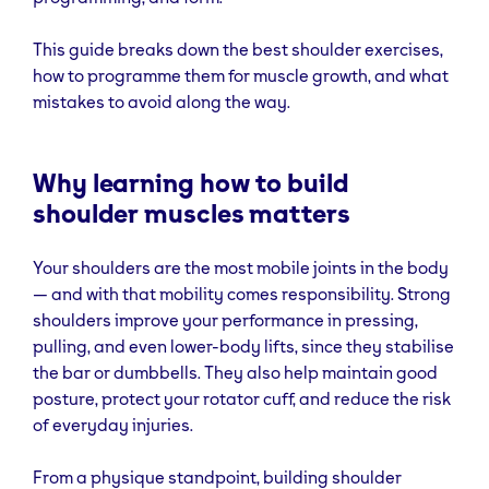
This guide breaks down the best shoulder exercises,
how to programme them for muscle growth, and what
mistakes to avoid along the way.
Why learning how to build
shoulder muscles matters
Your shoulders are the most mobile joints in the body
— and with that mobility comes responsibility. Strong
shoulders improve your performance in pressing,
pulling, and even lower-body lifts, since they stabilise
the bar or dumbbells. They also help maintain good
posture, protect your rotator cuff, and reduce the risk
of everyday injuries.
From a physique standpoint, building shoulder