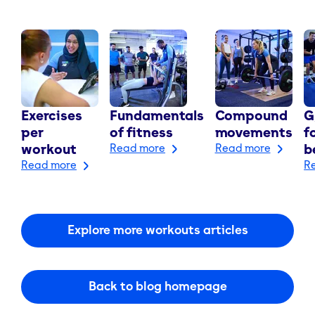
Exercises
Fundamentals
Compound
G
per
of fitness
movements
f
workout
Read more
Read more
b
Read more
R
Explore more workouts articles
Back to blog homepage