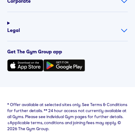
Corporate
Legal
Get The Gym Group app
*
Offer available at selected sites only. See Terms & Conditions
for further details.
**
24 hour access not currently available at
all Gyms. Please see individual Gym pages for further details.
⨥Applicable terms, conditions and joining fees may apply. ©
2026 The Gym Group.