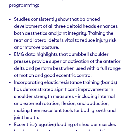
programming:
Studies consistently show that balanced
development of all three deltoid heads enhances
both aesthetics and joint integrity. Training the
rear and lateral delts is vital to reduce injury risk
and improve posture.
EMG data highlights that dumbbell shoulder
presses provide superior activation of the anterior
delts and perform best when used with a full range
of motion and good eccentric control.
Incorporating elastic resistance training (bands)
has demonstrated significant improvements in
shoulder strength measures - including internal
and external rotation, flexion, and abduction,
making them excellent tools for both growth and
joint health.
Eccentric (negative) loading of shoulder muscles