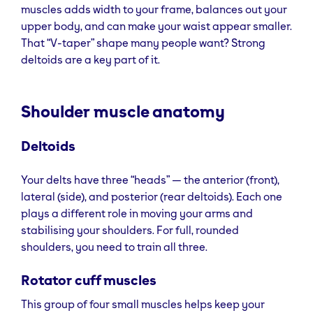
muscles adds width to your frame, balances out your
upper body, and can make your waist appear smaller.
That “V-taper” shape many people want? Strong
deltoids are a key part of it.
Shoulder muscle anatomy
Deltoids
Your delts have three “heads” — the anterior (front),
lateral (side), and posterior (rear deltoids). Each one
plays a different role in moving your arms and
stabilising your shoulders. For full, rounded
shoulders, you need to train all three.
Rotator cuff muscles
This group of four small muscles helps keep your