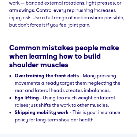
work — banded external rotations, light presses, or
slight elbow
arm swings. Control every rep; rushing increases
bend, lift out to
injury risk. Use a full range of motion where possible,
sides until in
but don’t force it if you feel joint pain.
line with torso,
then lower
slowly.
Common mistakes people make
Face
Rear delts,
Using a cable
Focus on
when learning how to build
Pulls
traps, rotator
rope
scapular
shoulder muscles
cuff
attachment,
retraction fo
Overtraining the front delts
- Many pressing
pull towards
max benefit.
movements already target them; neglecting the
face with
rear and lateral heads creates imbalances.
elbows high,
Ego lifting
- Using too much weight on lateral
squeeze
raises just shifts the work to other muscles.
shoulder
Skipping mobility work
- This is your insurance
blades.
policy for long‑term shoulder health.
Shoulder
Upper Traps
Hold heavy
Keep
Shrugs
dumbbells at
movement