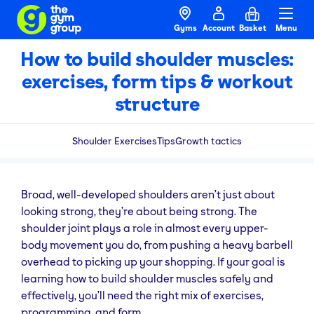
Gyms
Account
Basket
Menu
How to build shoulder muscles:
exercises, form tips & workout
structure
Shoulder Exercises
Tips
Growth tactics
Broad, well-developed shoulders aren’t just about
looking strong, they’re about being strong. The
shoulder joint plays a role in almost every upper-
body movement you do, from pushing a heavy barbell
overhead to picking up your shopping. If your goal is
learning how to build shoulder muscles safely and
effectively, you’ll need the right mix of exercises,
programming, and form.