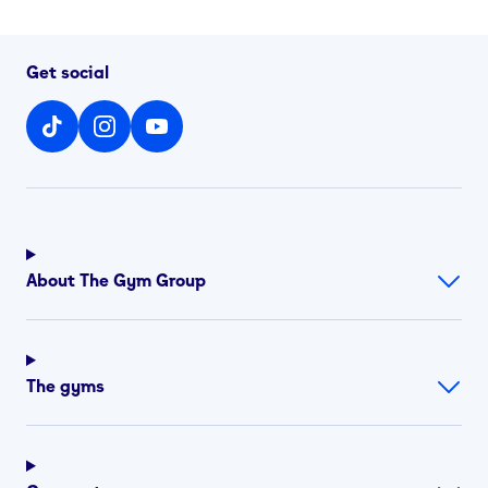
Get social
About The Gym Group
The gyms