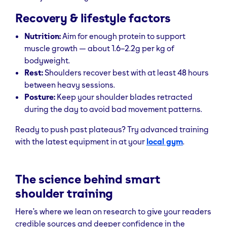
Recovery & lifestyle factors
Nutrition:
Aim for enough protein to support
muscle growth — about 1.6–2.2g per kg of
bodyweight.
Rest:
Shoulders recover best with at least 48 hours
between heavy sessions.
Posture:
Keep your shoulder blades retracted
during the day to avoid bad movement patterns.
Ready to push past plateaus? Try advanced training
with the latest equipment in at your
local gym
.
The science behind smart
shoulder training
Here’s where we lean on research to give your readers
credible sources and deeper confidence in the