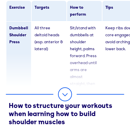
Exercise
Targets
How to
Tips
perform
Dumbbell
All three
Sit/stand with
Keep ribs do
Shoulder
deltoid heads
dumbbells at
core engaged
Press
(esp. anterior &
shoulder
avoid arching
lateral)
height, palms
lower back.
forward. Press
overhead until
arms are
almost
straight, then
lower slowly.
How to structure your workouts
Lateral
Lateral delts
Hold dumbbells
No swinging -
Raises
(width)
at sides, palms
strict form.
when learning how to build
in. With slight
shoulder muscles
elbow bend, lift