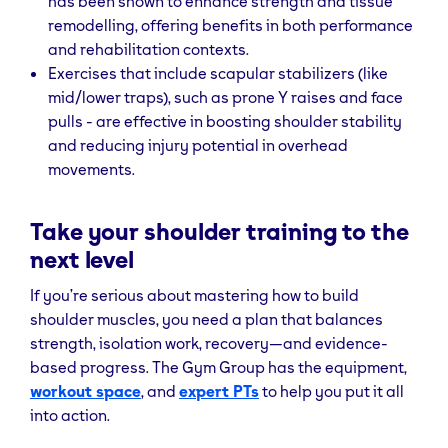
has been shown to enhance strength and tissue
remodelling, offering benefits in both performance
and rehabilitation contexts.
Exercises that include scapular stabilizers (like
mid/lower traps), such as prone Y raises and face
pulls - are effective in boosting shoulder stability
and reducing injury potential in overhead
movements.
Take your shoulder training to the
next level
If you’re serious about mastering how to build
shoulder muscles, you need a plan that balances
strength, isolation work, recovery—and evidence-
based progress. The Gym Group has the equipment,
workout space
, and
expert PTs
to help you put it all
into action.