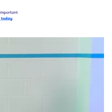
 important
 today
.