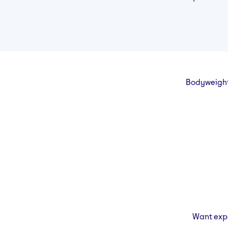
Bodyweight 
Want expe