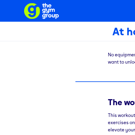
At 
No equipment
want to unloc
The fact is,
routines. If 
whatever rea
The wo
This bodywei
that workout
This workout
further?
Fin
exercises on
elevate your