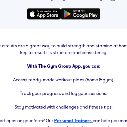
circuits are a great way to build strength and stamina at ho
key to results is structure and consistency.
With The Gym Group App, you can:
Access ready-made workout plans (home & gym).
Track your progress and log your sessions.
Stay motivated with challenges and fitness tips.
rt eyes on your form? Our
Personal Trainers
can help you ma