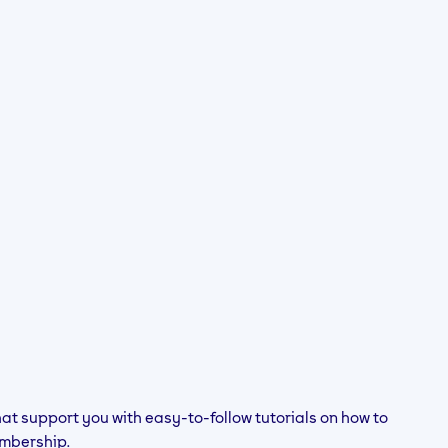
hat support you with easy-to-follow tutorials on how to
mbership.