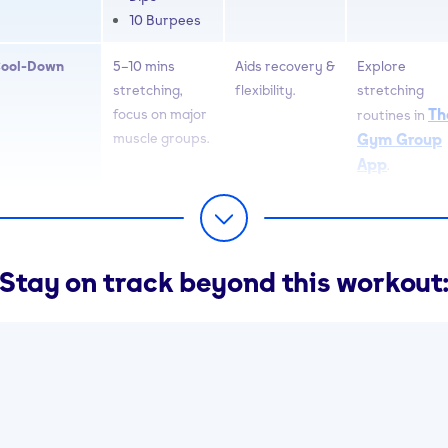
10 Burpees
ool-Down
5–10 mins
Aids recovery &
Explore
stretching,
flexibility.
stretching
Th
focus on major
routines in
muscle groups.
Gym Group
App
.
Stay on track beyond this workout