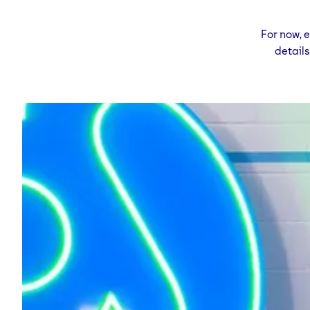
For now, 
detail