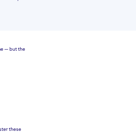
me — but the
ster these