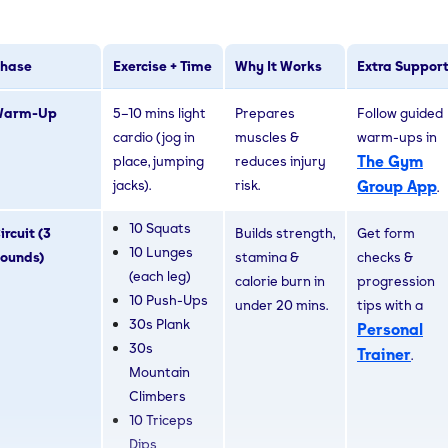
hase
Exercise + Time
Why It Works
Extra Suppor
Warm-Up
5–10 mins light
Prepares
Follow guided
cardio (jog in
muscles &
warm-ups in
The Gym
place, jumping
reduces injury
jacks).
risk.
Group App
.
10 Squats
ircuit (3
Builds strength,
Get form
10 Lunges
ounds)
stamina &
checks &
(each leg)
calorie burn in
progression
10 Push-Ups
under 20 mins.
tips with a
30s Plank
Personal
30s
Trainer
.
Mountain
Climbers
10 Triceps
Dips