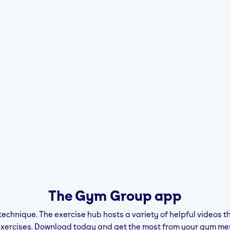
The Gym Group app
technique. The exercise hub hosts a variety of helpful videos t
exercises. Download today and get the most from your gym me