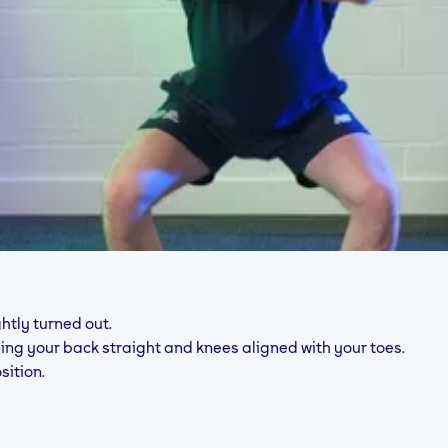
htly turned out.
eping your back straight and knees aligned with your toes.
sition.