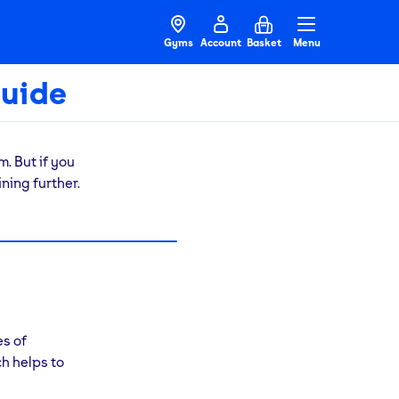
Gyms
Account
Basket
Menu
uide
. But if you
ning further.
r usual
ym for
.
ou to get
ining
es of
h helps to