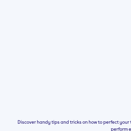
Discover handy tips and tricks on how to perfect your 
perform 