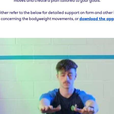
moves and create a plan tailored to your goals.
either refer to the below for detailed support on form and other
s concerning the bodyweight movements, or
download the app