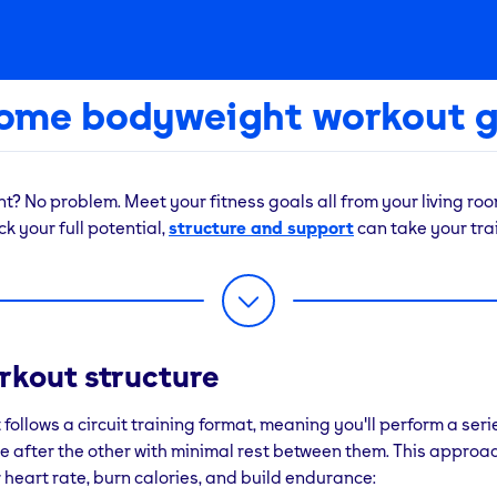
home bodyweight workout g
? No problem. Meet your fitness goals all from your living room
k your full potential,
structure and support
can take your trai
 life is busy and sometimes, things come up that stop us from ou
you’re working late, working from home or just can’t get to the g
son, it doesn’t mean you need to miss your workout for the day
rkout structure
ght workout routine doesn’t require any equipment and help y
 in, even if you can’t make it to the gym. Ready to take your tra
 follows a circuit training format, meaning you'll perform a seri
d your nearest local gym to get started!
e after the other with minimal rest between them. This approac
 heart rate, burn calories, and build endurance: