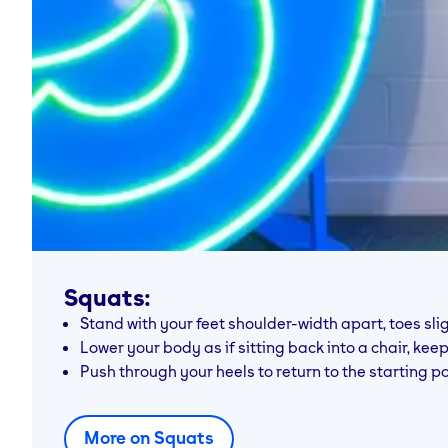
Squats:
Stand with your feet shoulder-width apart, toes slig
Lower your body as if sitting back into a chair, ke
Push through your heels to return to the starting po
More on Squats