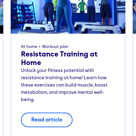
At home
Workout plan
Resistance Training at
Home
Unlock your fitness potential with
resistance training at home! Learn how
these exercises can build muscle, boost
metabolism, and improve mental well-
being.
Read article