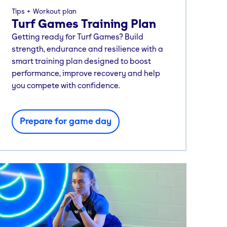
Tips
Workout plan
Turf Games Training Plan
Getting ready for Turf Games? Build
strength, endurance and resilience with a
smart training plan designed to boost
performance, improve recovery and help
you compete with confidence.
Prepare for game day