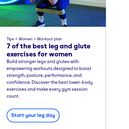
Tips
Women
Workout plan
7 of the best leg and glute
exercises for women
Build stronger legs and glutes with
empowering workouts designed to boost
strength, posture, performance, and
confidence. Discover the best lower-body
exercises and make every gym session
count.
Start your leg day