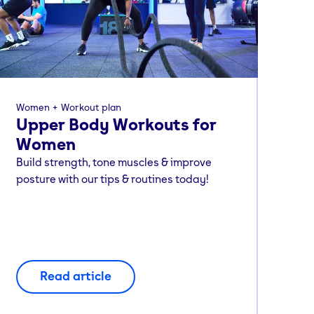
Women
Workout plan
Upper Body Workouts for
Women
Build strength, tone muscles & improve
posture with our tips & routines today!
Read article