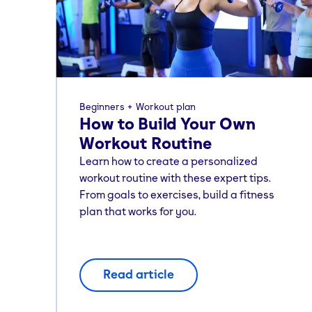
Beginners
Workout plan
How to Build Your Own
Workout Routine
Learn how to create a personalized
workout routine with these expert tips.
From goals to exercises, build a fitness
plan that works for you.
Read article