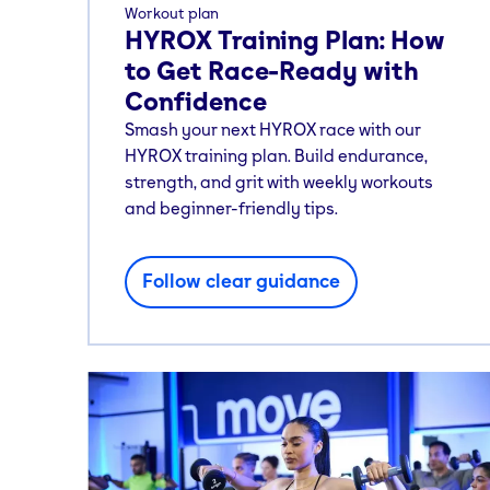
Workout plan
HYROX Training Plan: How
to Get Race-Ready with
Confidence
Smash your next HYROX race with our
HYROX training plan. Build endurance,
strength, and grit with weekly workouts
and beginner-friendly tips.
Follow clear guidance