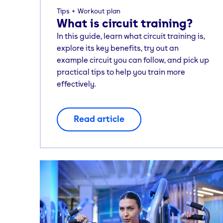
Tips
Workout plan
What is circuit training?
In this guide, learn what circuit training is,
explore its key benefits, try out an
example circuit you can follow, and pick up
practical tips to help you train more
effectively.
Read article