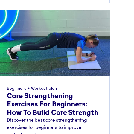
Beginners
Workout plan
Core Strengthening
Exercises For Beginners:
How To Build Core Strength
Discover the best core strengthening
exercises for beginners to improve