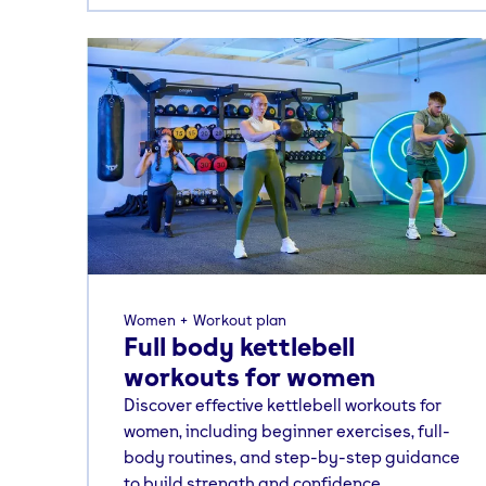
Women
Workout plan
Full body kettlebell
workouts for women
Discover effective kettlebell workouts for
women, including beginner exercises, full-
body routines, and step-by-step guidance
to build strength and confidence.