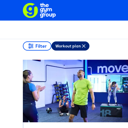
Filter
Workout plan