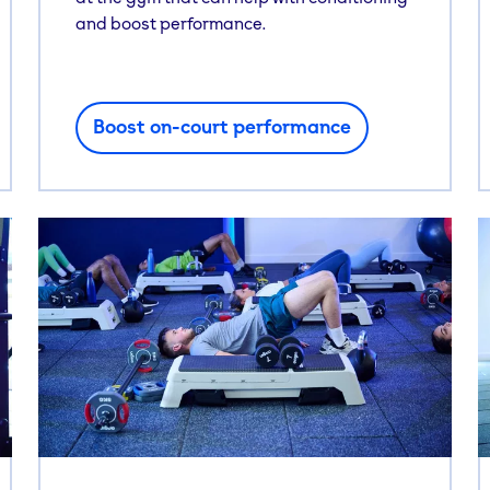
and boost performance.
Boost on-court performance