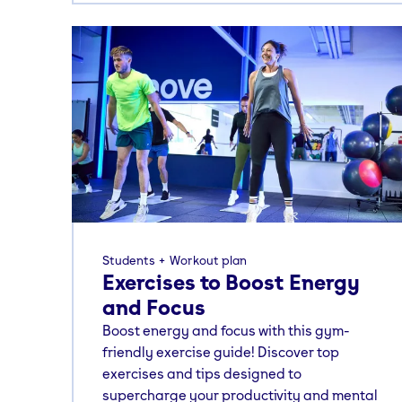
Students
Workout plan
Exercises to Boost Energy
and Focus
Boost energy and focus with this gym-
friendly exercise guide! Discover top
exercises and tips designed to
supercharge your productivity and mental