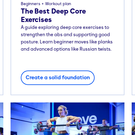
Beginners
Workout plan
The Best Deep Core
Exercises
A guide exploring deep core exercises to
strengthen the abs and supporting good
posture. Learn beginner moves like planks
and advanced options like Russian twists.
Create a solid foundation