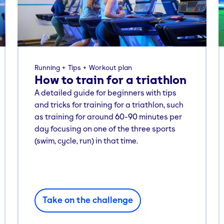
Running
Tips
Workout plan
How to train for a triathlon
A detailed guide for beginners with tips
and tricks for training for a triathlon, such
as training for around 60-90 minutes per
day focusing on one of the three sports
(swim, cycle, run) in that time.
Take on the challenge