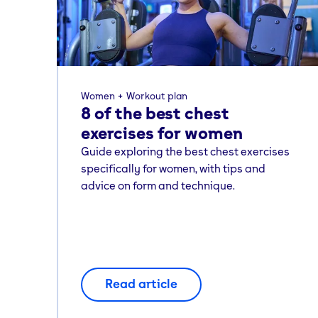
Women
Workout plan
8 of the best chest
exercises for women
Guide exploring the best chest exercises
specifically for women, with tips and
advice on form and technique.
Read article