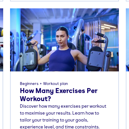
Beginners
Workout plan
How Many Exercises Per
Workout?
Discover how many exercises per workout
to maximise your results. Learn how to
tailor your training to your goals,
experience level, and time constraints.