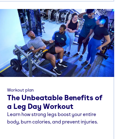
Workout plan
The Unbeatable Benefits of
a Leg Day Workout
Learn how strong legs boost your entire
body, burn calories, and prevent injuries.