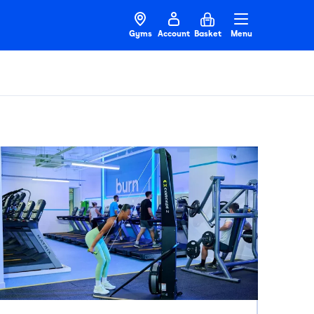
Gyms
Account
Basket
Menu