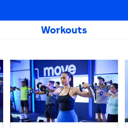
Workouts