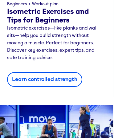
Beginners
Workout plan
Isometric Exercises and
Tips for Beginners
Isometric exercises—like planks and wall
sits—help you build strength without
moving a muscle. Perfect for beginners.
Discover key exercises, expert tips, and
safe training advice.
Learn controlled strength