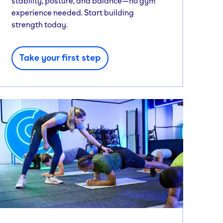
stability, posture, and balance—no gym
experience needed. Start building
strength today.
Take your first step