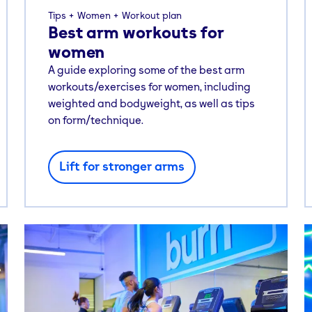
Tips
Women
Workout plan
Best arm workouts for
women
A guide exploring some of the best arm
workouts/exercises for women, including
weighted and bodyweight, as well as tips
on form/technique.
Lift for stronger arms