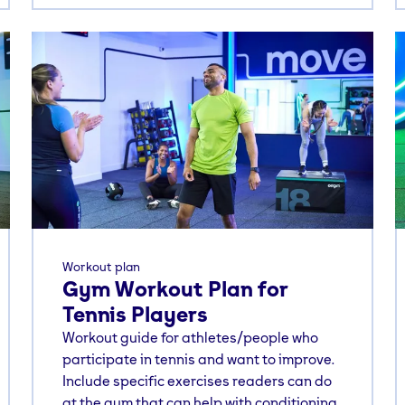
Workout plan
Gym Workout Plan for
Tennis Players
Workout guide for athletes/people who
participate in tennis and want to improve.
Include specific exercises readers can do
at the gym that can help with conditioning