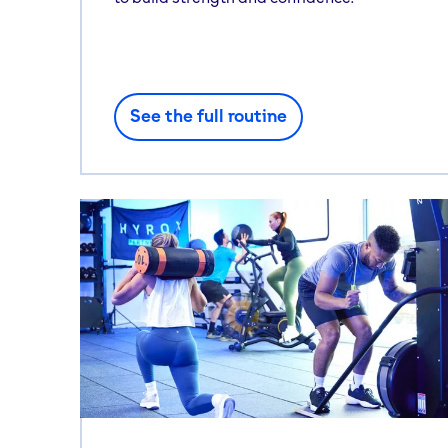
See the full routine