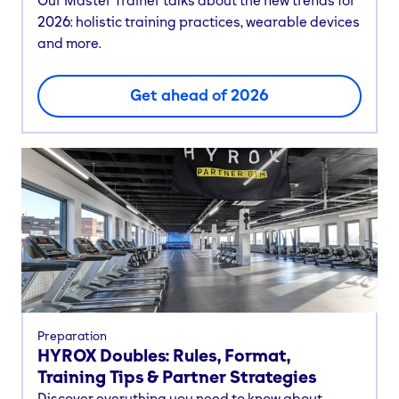
Our Master Trainer talks about the new trends for
2026: holistic training practices, wearable devices
and more.
Get ahead of 2026
Preparation
HYROX Doubles: Rules, Format,
Training Tips & Partner Strategies
Discover everything you need to know about