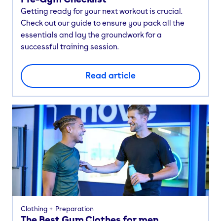
Getting ready for your next workout is crucial.
Check out our guide to ensure you pack all the
essentials and lay the groundwork for a
successful training session.
Read article
Clothing
Preparation
The Best Gym Clothes for men