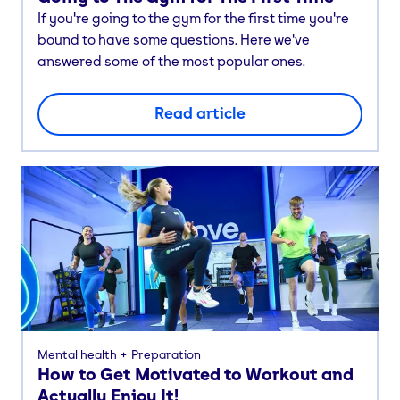
If you're going to the gym for the first time you're
bound to have some questions. Here we've
answered some of the most popular ones.
Read article
Mental health
Preparation
How to Get Motivated to Workout and
Actually Enjoy It!