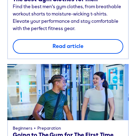
Find the best men's gym clothes, from breathable
workout shorts to moisture-wicking t-shirts.
Elevate your performance and stay comfortable
with the perfect fitness gear.
Read article
Beginners
Preparation
Going to The Gym for The First Time