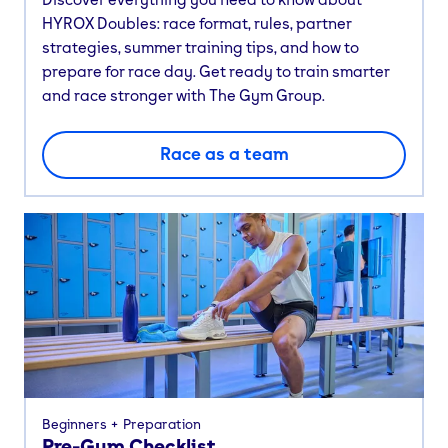
HYROX Doubles: race format, rules, partner
strategies, summer training tips, and how to
prepare for race day. Get ready to train smarter
and race stronger with The Gym Group.
Race as a team
Beginners
Preparation
Pre-Gym Checklist