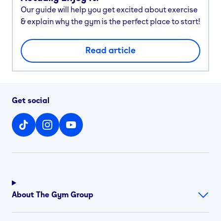
Our guide will help you get excited about exercise
& explain why the gym is the perfect place to start!
Read article
Get social
About The Gym Group