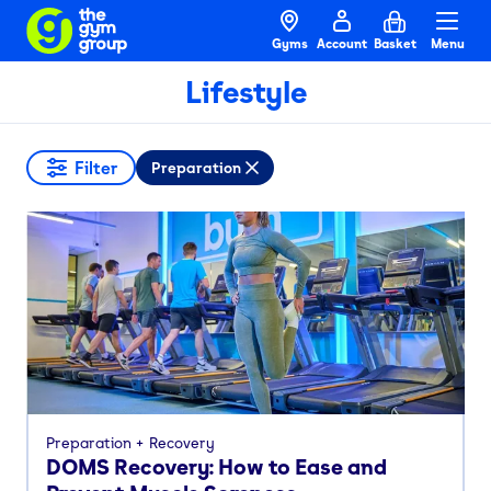
Gyms
Account
Basket
Menu
Lifestyle
Filter
Preparation
Preparation
Recovery
DOMS Recovery: How to Ease and