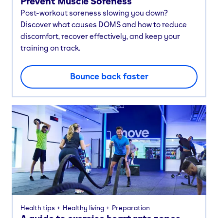
Prevent Muscle Soreness
Post-workout soreness slowing you down?
Discover what causes DOMS and how to reduce
discomfort, recover effectively, and keep your
training on track.
Bounce back faster
Health tips
Healthy living
Preparation