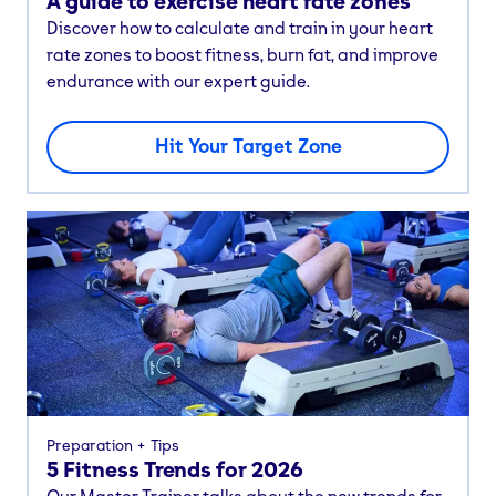
A guide to exercise heart rate zones
Discover how to calculate and train in your heart
rate zones to boost fitness, burn fat, and improve
endurance with our expert guide.
Hit Your Target Zone
Preparation
Tips
5 Fitness Trends for 2026