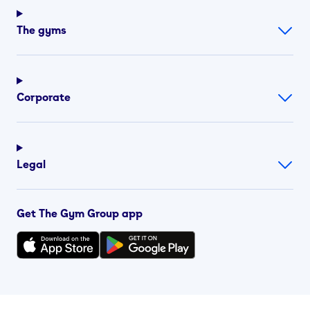
The gyms
Corporate
Legal
Get The Gym Group app