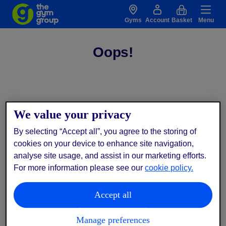
Gyms
Account
Basket
Menu
Oops!
We value your privacy
By selecting “Accept all”, you agree to the storing of
cookies on your device to enhance site navigation,
analyse site usage, and assist in our marketing efforts.
For more information please see our
cookie policy.
Accept all
Manage preferences