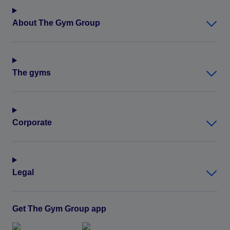
About The Gym Group
The gyms
Corporate
Legal
Get The Gym Group app