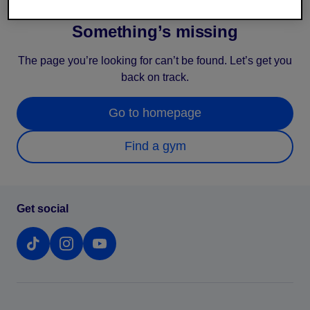
Something’s missing
The page you’re looking for can’t be found. Let’s get you
back on track.
Go to homepage
Find a gym
Get social