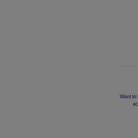
Want to 
ac