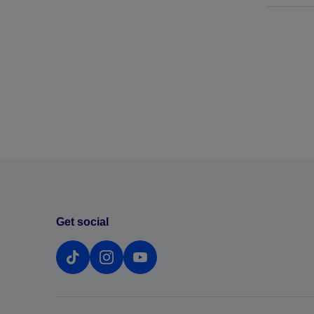
Get social