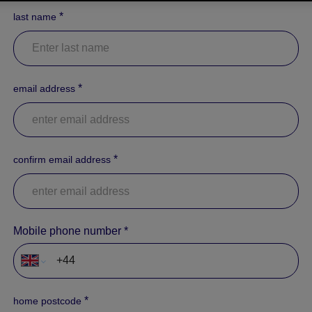
*
last name
*
email address
*
confirm email address
Mobile phone number
*
*
home postcode