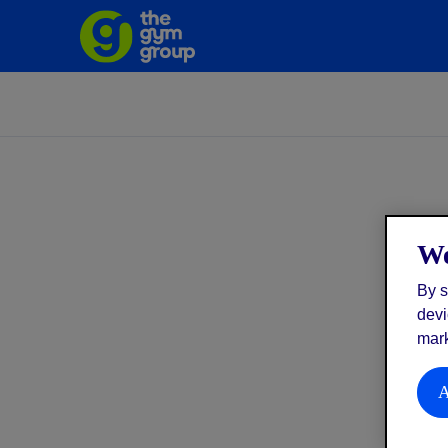
We
By s
devi
mark
A