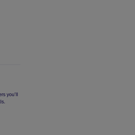
rs you’ll
ls.