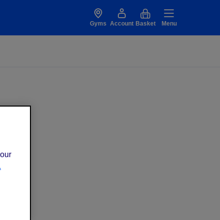
Gyms
Account
Basket
Menu
 our
.