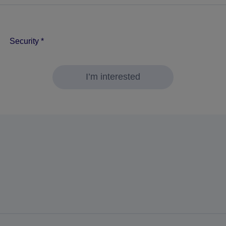
Security
*
I’m interested