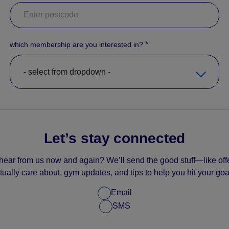
*
which membership are you interested in?
Let’s stay connected
hear from us now and again? We’ll send the good stuff—like offe
tually care about, gym updates, and tips to help you hit your goa
Email
SMS