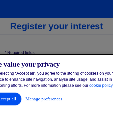
Register your interest
*
Required fields
 value your privacy
*
gym
electing “Accept all”, you agree to the storing of cookies on your
ce to enhance site navigation, analyse site usage, and assist in
eting efforts. For more information please see our
cookie policy
*
first name
ccept all
Manage preferences